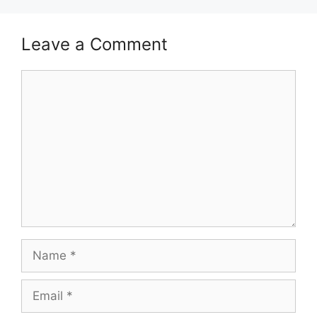
Leave a Comment
Comment
Name
Email