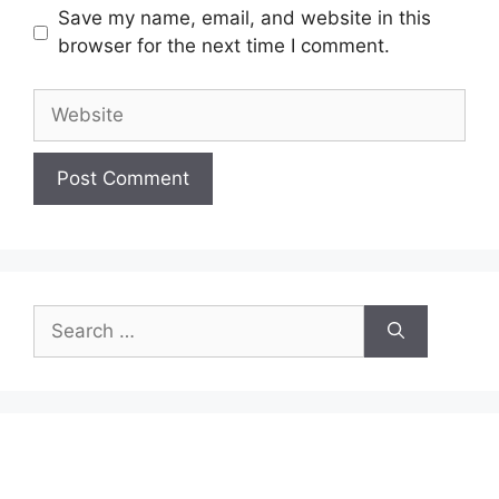
Save my name, email, and website in this
browser for the next time I comment.
Website
Search
for: