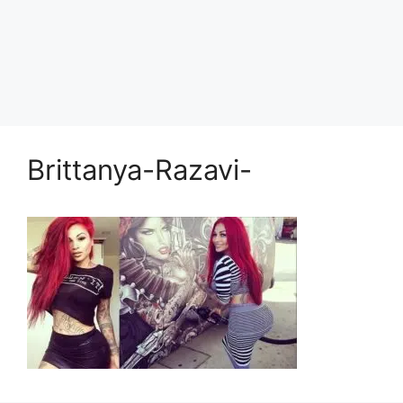
Brittanya-Razavi-