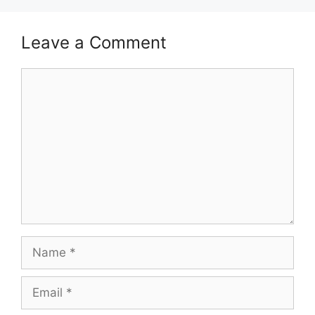
Leave a Comment
Comment
Name
Email