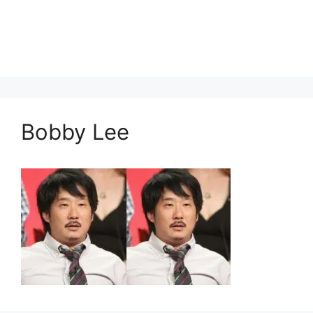
Bobby Lee