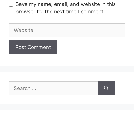
Save my name, email, and website in this
browser for the next time I comment.
Website
Search
for: