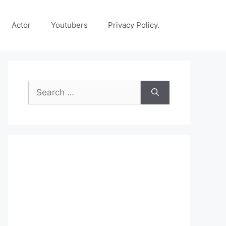
Actor
Youtubers
Privacy Policy.
Search
for: