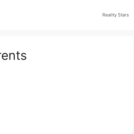
Reality Stars
rents