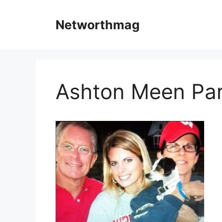
Skip
to
Networthmag
content
Ashton Meen Pa