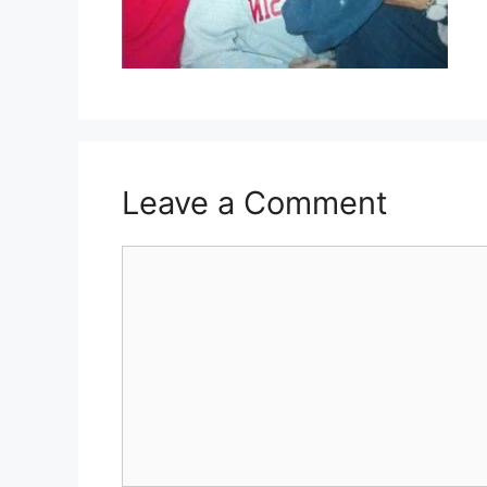
Leave a Comment
Comment