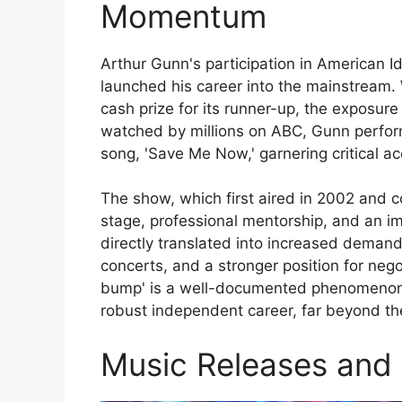
Momentum
Arthur Gunn's participation in American 
launched his career into the mainstream. W
cash prize for its runner-up, the exposur
watched by millions on ABC, Gunn perfor
song, 'Save Me Now,' garnering critical a
The show, which first aired in 2002 and c
stage, professional mentorship, and an im
directly translated into increased demand
concerts, and a stronger position for nego
bump' is a well-documented phenomenon, 
robust independent career, far beyond the 
Music Releases and