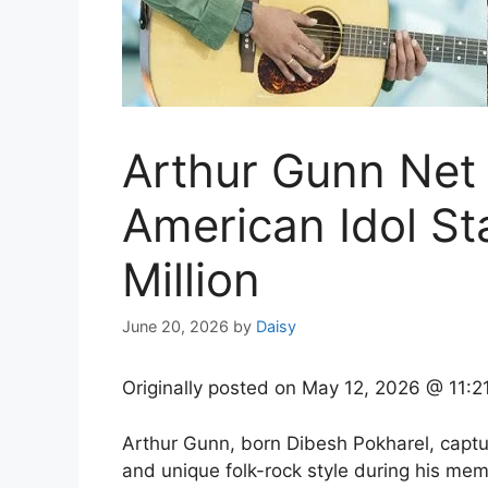
Arthur Gunn Net
American Idol Sta
Million
June 20, 2026
by
Daisy
Originally posted on
May 12, 2026 @ 11:2
Arthur Gunn, born Dibesh Pokharel, capture
and unique folk-rock style during his mem