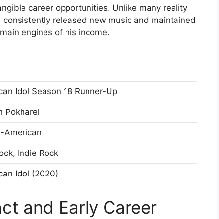
angible career opportunities. Unlike many reality
 consistently released new music and maintained
 main engines of his income.
can Idol Season 18 Runner-Up
h Pokharel
i-American
ock, Indie Rock
can Idol (2020)
act and Early Career