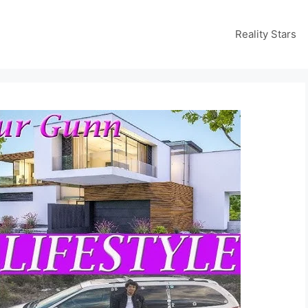
Reality Stars