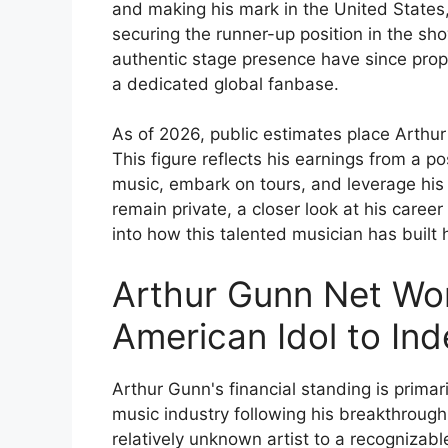
and making his mark in the United States,
securing the runner-up position in the sh
authentic stage presence have since prope
a dedicated global fanbase.
As of 2026, public estimates place Arthur
This figure reflects his earnings from a po
music, embark on tours, and leverage his s
remain private, a closer look at his caree
into how this talented musician has built 
Arthur Gunn Net Wo
American Idol to In
Arthur Gunn's financial standing is primari
music industry following his breakthrough 
relatively unknown artist to a recogniza