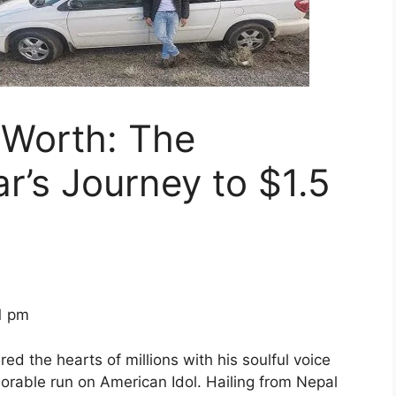
 Worth: The
r’s Journey to $1.5
1 pm
d the hearts of millions with his soulful voice
orable run on American Idol. Hailing from Nepal