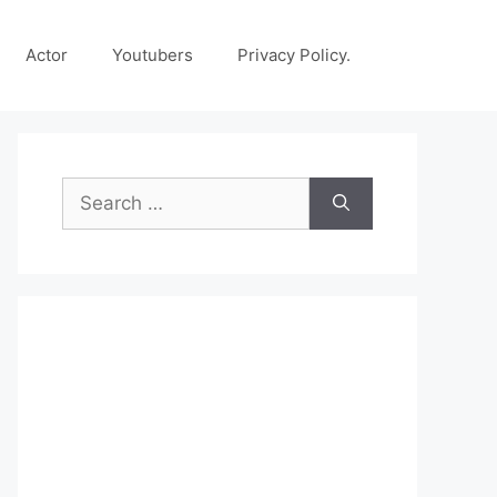
Actor
Youtubers
Privacy Policy.
Search
for: