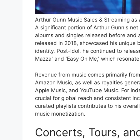
Arthur Gunn Music Sales & Streaming as 
A significant portion of Arthur Gunn's ne
albums and singles released before and a
released in 2018, showcased his unique ble
identity. Post-Idol, he continued to releas
Mazza' and 'Easy On Me,' which resonate 
Revenue from music comes primarily from d
Amazon Music, as well as royalties gene
Apple Music, and YouTube Music. For inde
crucial for global reach and consistent 
curated playlists contributes to his overa
music monetization.
Concerts, Tours, an