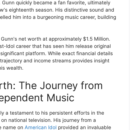
 Gunn quickly became a fan favorite, ultimately
ow's eighteenth season. His distinctive sound and
lled him into a burgeoning music career, building
 Gunn's net worth at approximately $1.5 Million.
st-Idol career that has seen him release original
ignificant platform. While exact financial details
r trajectory and income streams provides insight
his wealth.
rth: The Journey from
dependent Music
ly a testament to his persistent efforts in the
on national television. His journey from a
ble name on
American Idol
provided an invaluable