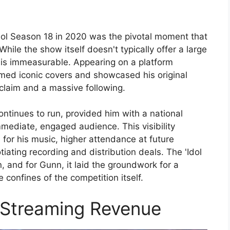
Idol Season 18 in 2020 was the pivotal moment that
hile the show itself doesn't typically offer a large
e is immeasurable. Appearing on a platform
med iconic covers and showcased his original
cclaim and a massive following.
ontinues to run, provided him with a national
mediate, engaged audience. This visibility
 for his music, higher attendance at future
tiating recording and distribution deals. The 'Idol
and for Gunn, it laid the groundwork for a
confines of the competition itself.
 Streaming Revenue