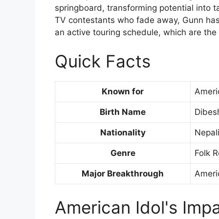
springboard, transforming potential into t
TV contestants who fade away, Gunn has
an active touring schedule, which are the
Quick Facts
Known for
Ameri
Birth Name
Dibes
Nationality
Nepal
Genre
Folk R
Major Breakthrough
Ameri
American Idol's Imp