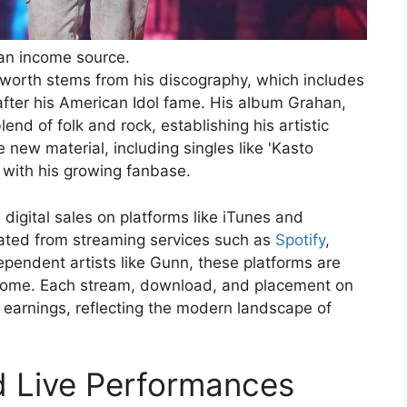
an income source.
t worth stems from his discography, which includes
fter his American Idol fame. His album Grahan,
nd of folk and rock, establishing his artistic
e new material, including singles like 'Kasto
with his growing fanbase.
igital sales on platforms like iTunes and
rated from streaming services such as
Spotify
,
pendent artists like Gunn, these platforms are
income. Each stream, download, and placement on
ll earnings, reflecting the modern landscape of
d Live Performances