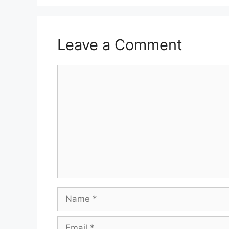
Leave a Comment
Comment
Name
Email