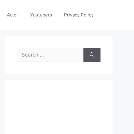
Actor
Youtubers
Privacy Policy.
Search
for: