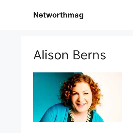
Skip
to
Networthmag
content
Alison Berns