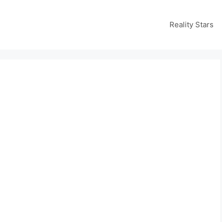
Reality Stars