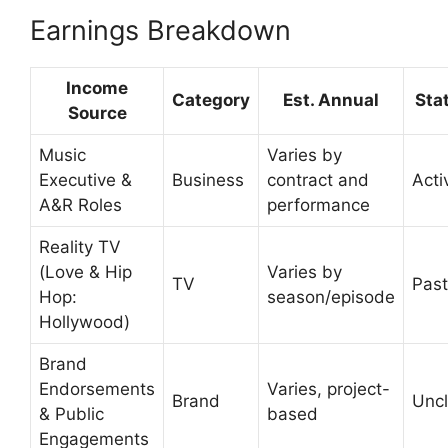
Earnings Breakdown
Income
Category
Est. Annual
Sta
Source
Music
Varies by
Executive &
Business
contract and
Acti
A&R Roles
performance
Reality TV
(Love & Hip
Varies by
TV
Past
Hop:
season/episode
Hollywood)
Brand
Endorsements
Varies, project-
Brand
Uncl
& Public
based
Engagements