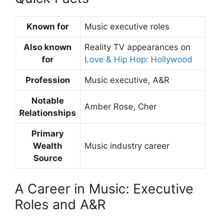
Known for
Music executive roles
Also known
Reality TV appearances on
for
Love & Hip Hop: Hollywood
Profession
Music executive, A&R
Notable
Amber Rose, Cher
Relationships
Primary
Wealth
Music industry career
Source
A Career in Music: Executive
Roles and A&R