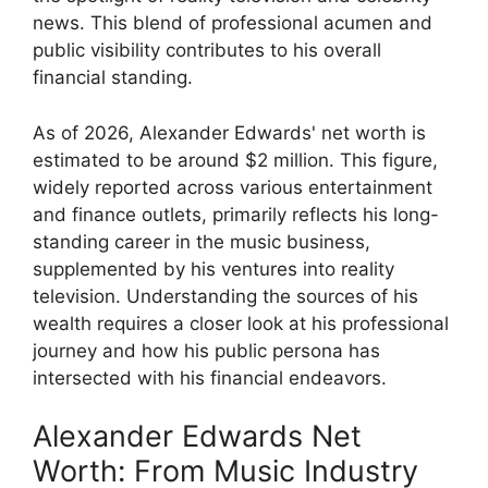
news. This blend of professional acumen and
public visibility contributes to his overall
financial standing.
As of 2026, Alexander Edwards' net worth is
estimated to be around $2 million. This figure,
widely reported across various entertainment
and finance outlets, primarily reflects his long-
standing career in the music business,
supplemented by his ventures into reality
television. Understanding the sources of his
wealth requires a closer look at his professional
journey and how his public persona has
intersected with his financial endeavors.
Alexander Edwards Net
Worth: From Music Industry