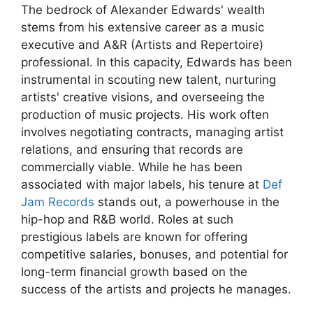
The bedrock of Alexander Edwards' wealth
stems from his extensive career as a music
executive and A&R (Artists and Repertoire)
professional. In this capacity, Edwards has been
instrumental in scouting new talent, nurturing
artists' creative visions, and overseeing the
production of music projects. His work often
involves negotiating contracts, managing artist
relations, and ensuring that records are
commercially viable. While he has been
associated with major labels, his tenure at
Def
Jam Records
stands out, a powerhouse in the
hip-hop and R&B world. Roles at such
prestigious labels are known for offering
competitive salaries, bonuses, and potential for
long-term financial growth based on the
success of the artists and projects he manages.