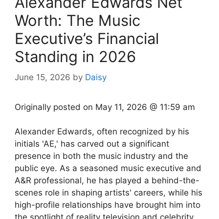
Alexander Edwards Net
Worth: The Music
Executive’s Financial
Standing in 2026
June 15, 2026
by
Daisy
Originally posted on
May 11, 2026 @ 11:59 am
Alexander Edwards, often recognized by his
initials 'AE,' has carved out a significant
presence in both the music industry and the
public eye. As a seasoned music executive and
A&R professional, he has played a behind-the-
scenes role in shaping artists' careers, while his
high-profile relationships have brought him into
the spotlight of reality television and celebrity