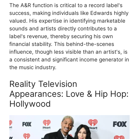
The A&R function is critical to a record label's
success, making individuals like Edwards highly
valued. His expertise in identifying marketable
sounds and artists directly contributes to a
label's revenue, thereby securing his own
financial stability. This behind-the-scenes
influence, though less visible than an artist's, is
a consistent and significant income generator in
the music industry.
Reality Television
Appearances: Love & Hip Hop:
Hollywood