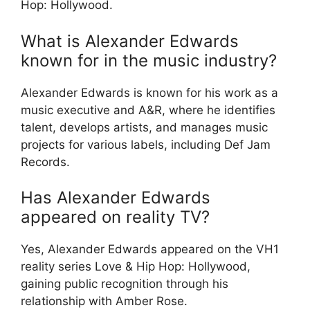
Hop: Hollywood.
What is Alexander Edwards
known for in the music industry?
Alexander Edwards is known for his work as a
music executive and A&R, where he identifies
talent, develops artists, and manages music
projects for various labels, including Def Jam
Records.
Has Alexander Edwards
appeared on reality TV?
Yes, Alexander Edwards appeared on the VH1
reality series Love & Hip Hop: Hollywood,
gaining public recognition through his
relationship with Amber Rose.