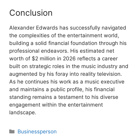
Conclusion
Alexander Edwards has successfully navigated
the complexities of the entertainment world,
building a solid financial foundation through his
professional endeavors. His estimated net
worth of $2 million in 2026 reflects a career
built on strategic roles in the music industry and
augmented by his foray into reality television.
As he continues his work as a music executive
and maintains a public profile, his financial
standing remains a testament to his diverse
engagement within the entertainment
landscape.
Categories
Businessperson