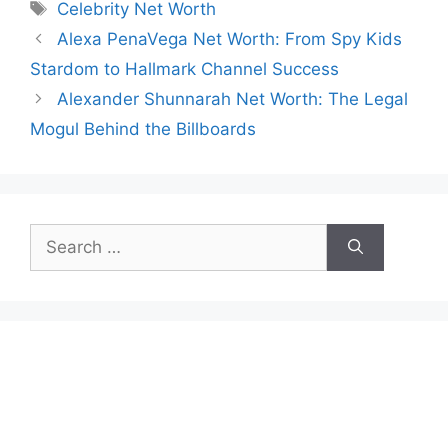
Tags
Celebrity Net Worth
Alexa PenaVega Net Worth: From Spy Kids
Stardom to Hallmark Channel Success
Alexander Shunnarah Net Worth: The Legal
Mogul Behind the Billboards
Search
for: