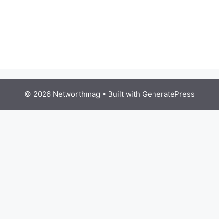
© 2026 Networthmag
• Built with
GeneratePress