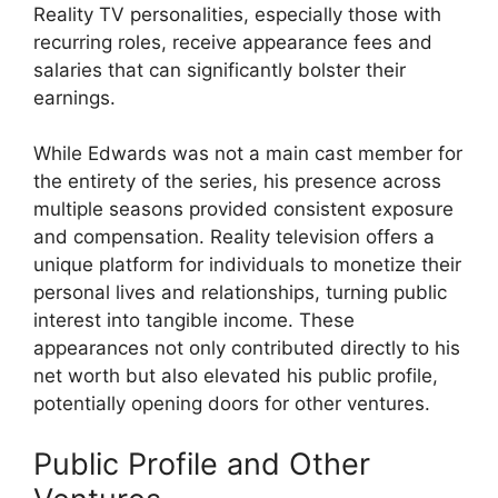
Reality TV personalities, especially those with
recurring roles, receive appearance fees and
salaries that can significantly bolster their
earnings.
While Edwards was not a main cast member for
the entirety of the series, his presence across
multiple seasons provided consistent exposure
and compensation. Reality television offers a
unique platform for individuals to monetize their
personal lives and relationships, turning public
interest into tangible income. These
appearances not only contributed directly to his
net worth but also elevated his public profile,
potentially opening doors for other ventures.
Public Profile and Other