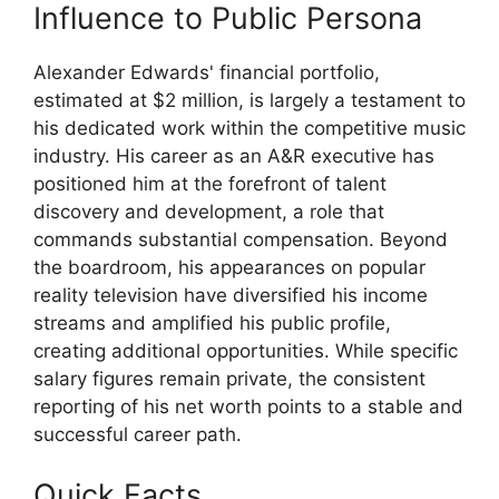
Influence to Public Persona
Alexander Edwards' financial portfolio,
estimated at $2 million, is largely a testament to
his dedicated work within the competitive music
industry. His career as an A&R executive has
positioned him at the forefront of talent
discovery and development, a role that
commands substantial compensation. Beyond
the boardroom, his appearances on popular
reality television have diversified his income
streams and amplified his public profile,
creating additional opportunities. While specific
salary figures remain private, the consistent
reporting of his net worth points to a stable and
successful career path.
Quick Facts