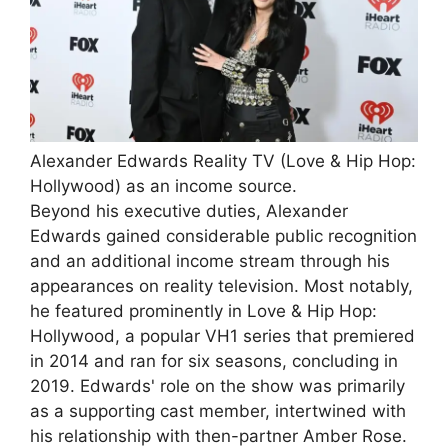
Alexander Edwards Reality TV (Love & Hip Hop:
Hollywood) as an income source.
Beyond his executive duties, Alexander
Edwards gained considerable public recognition
and an additional income stream through his
appearances on reality television. Most notably,
he featured prominently in Love & Hip Hop:
Hollywood, a popular VH1 series that premiered
in 2014 and ran for six seasons, concluding in
2019. Edwards' role on the show was primarily
as a supporting cast member, intertwined with
his relationship with then-partner Amber Rose.