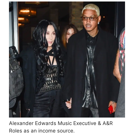
Alexander Edwards Music Executive & A&R
Roles as an income source.