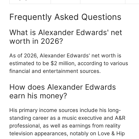
Frequently Asked Questions
What is Alexander Edwards' net
worth in 2026?
As of 2026, Alexander Edwards' net worth is
estimated to be $2 million, according to various
financial and entertainment sources.
How does Alexander Edwards
earn his money?
His primary income sources include his long-
standing career as a music executive and A&R
professional, as well as earnings from reality
television appearances, notably on Love & Hip