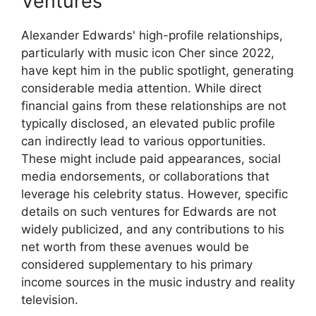
Ventures
Alexander Edwards' high-profile relationships,
particularly with music icon Cher since 2022,
have kept him in the public spotlight, generating
considerable media attention. While direct
financial gains from these relationships are not
typically disclosed, an elevated public profile
can indirectly lead to various opportunities.
These might include paid appearances, social
media endorsements, or collaborations that
leverage his celebrity status. However, specific
details on such ventures for Edwards are not
widely publicized, and any contributions to his
net worth from these avenues would be
considered supplementary to his primary
income sources in the music industry and reality
television.