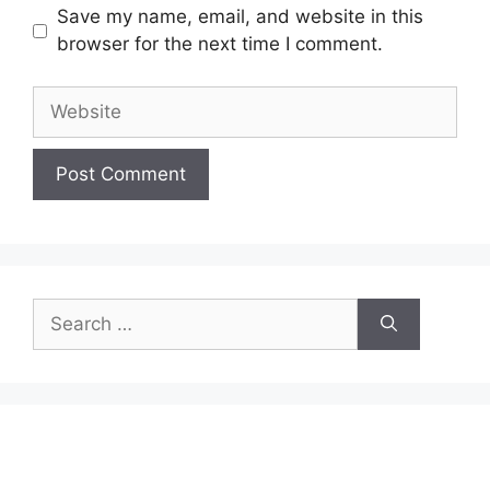
Save my name, email, and website in this
browser for the next time I comment.
Website
Search
for: