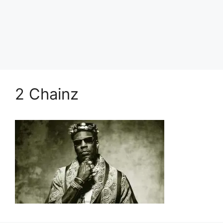
2 Chainz