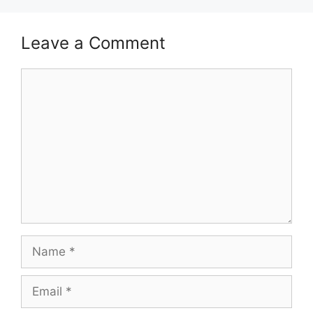
Leave a Comment
Comment
Name
Email