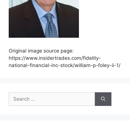
Original image source page:
https://www.insidertrades.com/fidelity-
national-financial-inc-stock/william-p-foley-ii-1/
Search
for: