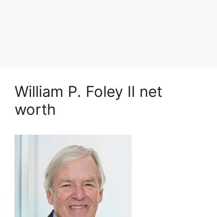
William P. Foley II net
worth