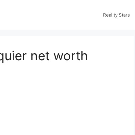
Reality Stars
quier net worth