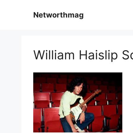
Skip
to
Networthmag
content
William Haislip S