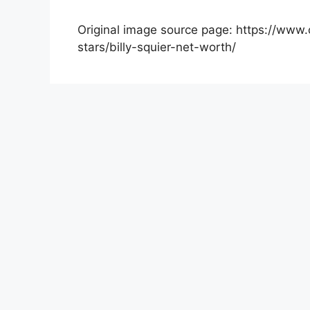
Original image source page: https://www.c
stars/billy-squier-net-worth/