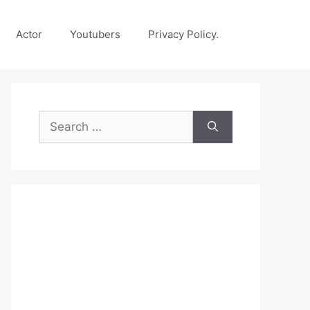
Actor
Youtubers
Privacy Policy.
Search
for: