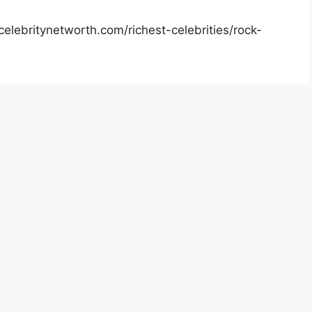
elebritynetworth.com/richest-celebrities/rock-