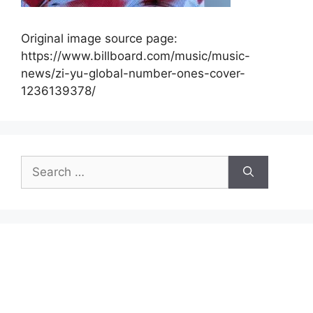
Original image source page:
https://www.billboard.com/music/music-
news/zi-yu-global-number-ones-cover-
1236139378/
Search
for: