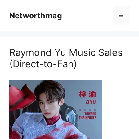
Skip
to
Networthmag
Menu
content
Raymond Yu Music Sales
(Direct-to-Fan)