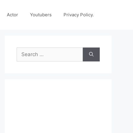
Actor
Youtubers
Privacy Policy.
Search
for: