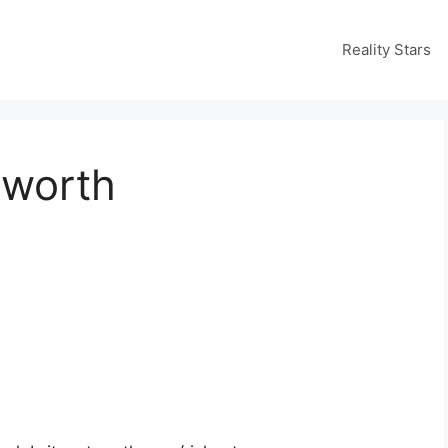
Reality Stars
 worth