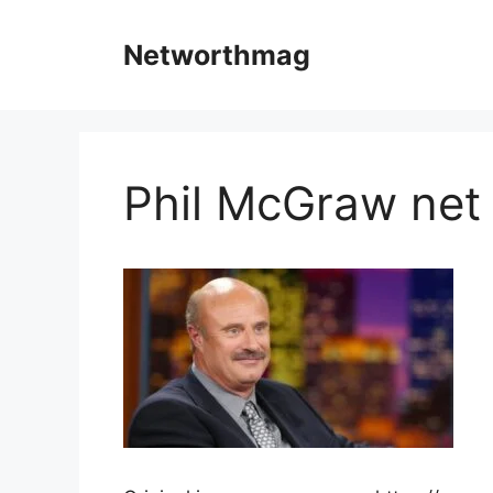
Skip
to
Networthmag
content
Phil McGraw net