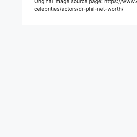
Original image source page: https://www.
celebrities/actors/dr-phil-net-worth/