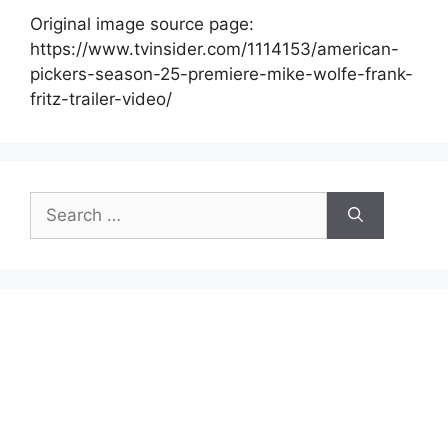
Original image source page:
https://www.tvinsider.com/1114153/american-
pickers-season-25-premiere-mike-wolfe-frank-
fritz-trailer-video/
Search
for: