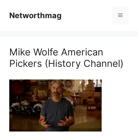
Skip
to
Networthmag
Menu
content
Mike Wolfe American
Pickers (History Channel)