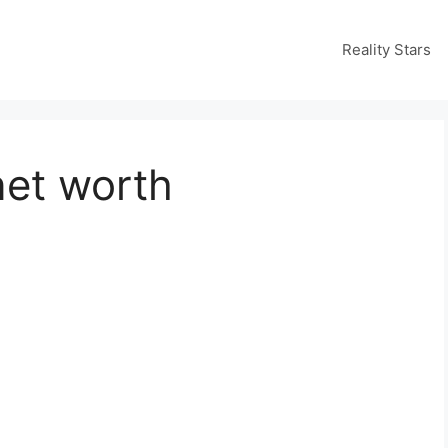
Reality Stars
net worth