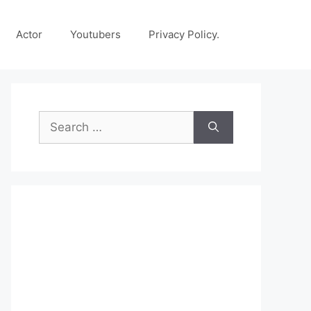
Actor
Youtubers
Privacy Policy.
Search
for: