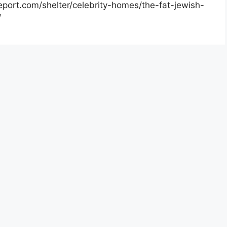
report.com/shelter/celebrity-homes/the-fat-jewish-
/