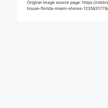
Original image source page: https://robb
house-florida-miami-shores-1235831778