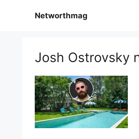
Skip
to
Networthmag
content
Josh Ostrovsky 