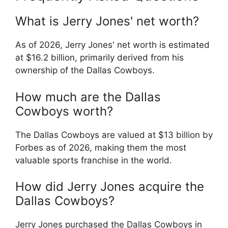
What is Jerry Jones' net worth?
As of 2026, Jerry Jones' net worth is estimated
at $16.2 billion, primarily derived from his
ownership of the Dallas Cowboys.
How much are the Dallas
Cowboys worth?
The Dallas Cowboys are valued at $13 billion by
Forbes as of 2026, making them the most
valuable sports franchise in the world.
How did Jerry Jones acquire the
Dallas Cowboys?
Jerry Jones purchased the Dallas Cowboys in