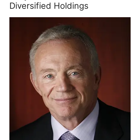
Diversified Holdings