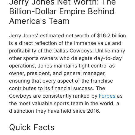
Jerry Jones Net Worth: The
Billion-Dollar Empire Behind
America's Team
Jerry Jones' estimated net worth of $16.2 billion
is a direct reflection of the immense value and
profitability of the Dallas Cowboys. Unlike many
other sports owners who delegate day-to-day
operations, Jones maintains tight control as
owner, president, and general manager,
ensuring that every aspect of the franchise
contributes to its financial success. The
Cowboys are consistently ranked by
Forbes
as
the most valuable sports team in the world, a
distinction they have held since 2016.
Quick Facts