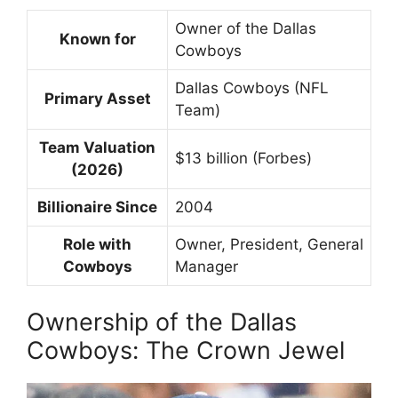
Owner of the Dallas
Known for
Cowboys
Dallas Cowboys (NFL
Primary Asset
Team)
Team Valuation
$13 billion (Forbes)
(2026)
Billionaire Since
2004
Role with
Owner, President, General
Cowboys
Manager
Ownership of the Dallas
Cowboys: The Crown Jewel