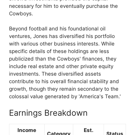
necessary for him to eventually purchase the
Cowboys.
Beyond football and his foundational oil
ventures, Jones has diversified his portfolio
with various other business interests. While
specific details of these holdings are less
publicized than the Cowboys' finances, they
include real estate and other private equity
investments. These diversified assets
contribute to his overall financial stability and
growth, though they remain secondary to the
colossal value generated by 'America's Team.'
Earnings Breakdown
Income
Est.
Category
Status