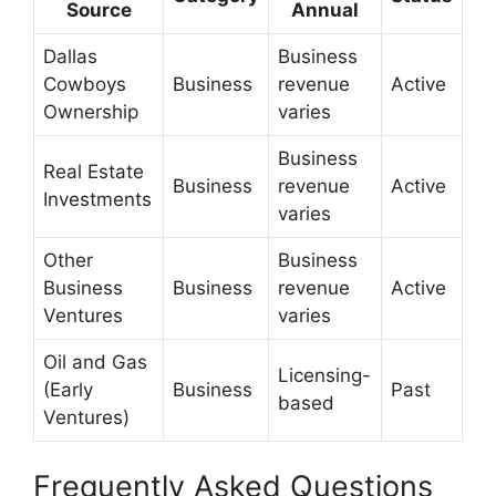
Source
Annual
Dallas
Business
Cowboys
Business
revenue
Active
Ownership
varies
Business
Real Estate
Business
revenue
Active
Investments
varies
Other
Business
Business
Business
revenue
Active
Ventures
varies
Oil and Gas
Licensing-
(Early
Business
Past
based
Ventures)
Frequently Asked Questions