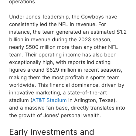
operations.
Under Jones' leadership, the Cowboys have
consistently led the NFL in revenue. For
instance, the team generated an estimated $1.2
billion in revenue during the 2023 season,
nearly $500 million more than any other NFL
team. Their operating income has also been
exceptionally high, with reports indicating
figures around $629 million in recent seasons,
making them the most profitable sports team
worldwide. This financial dominance, driven by
innovative marketing, a state-of-the-art
stadium (
AT&T Stadium
in Arlington, Texas),
and a massive fan base, directly translates into
the growth of Jones' personal wealth.
Early Investments and