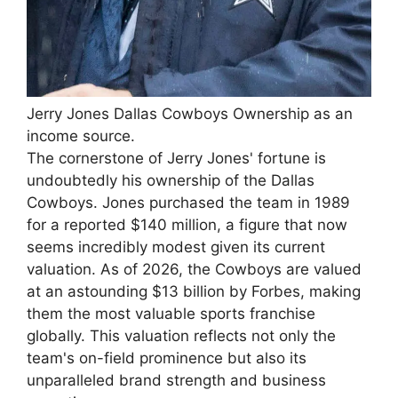
Jerry Jones Dallas Cowboys Ownership as an
income source.
The cornerstone of Jerry Jones' fortune is
undoubtedly his ownership of the Dallas
Cowboys. Jones purchased the team in 1989
for a reported $140 million, a figure that now
seems incredibly modest given its current
valuation. As of 2026, the Cowboys are valued
at an astounding $13 billion by Forbes, making
them the most valuable sports franchise
globally. This valuation reflects not only the
team's on-field prominence but also its
unparalleled brand strength and business