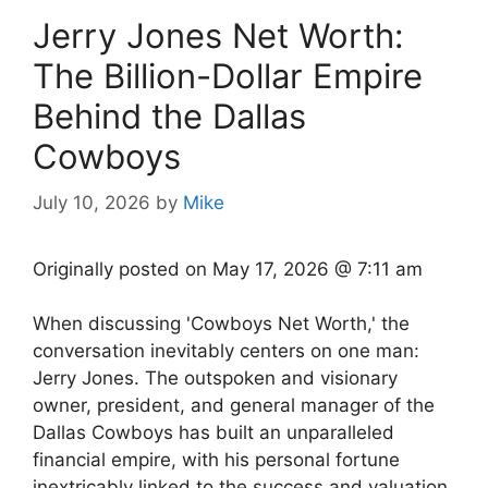
Jerry Jones Net Worth:
The Billion-Dollar Empire
Behind the Dallas
Cowboys
July 10, 2026
by
Mike
Originally posted on
May 17, 2026 @ 7:11 am
When discussing 'Cowboys Net Worth,' the
conversation inevitably centers on one man:
Jerry Jones. The outspoken and visionary
owner, president, and general manager of the
Dallas Cowboys has built an unparalleled
financial empire, with his personal fortune
inextricably linked to the success and valuation