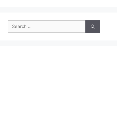
Search
for: