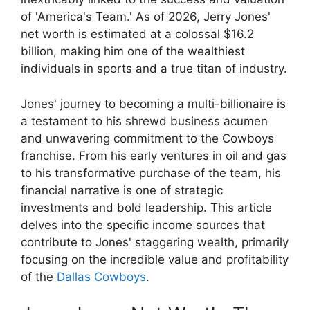
of 'America's Team.' As of 2026, Jerry Jones'
net worth is estimated at a colossal $16.2
billion, making him one of the wealthiest
individuals in sports and a true titan of industry.
Jones' journey to becoming a multi-billionaire is
a testament to his shrewd business acumen
and unwavering commitment to the Cowboys
franchise. From his early ventures in oil and gas
to his transformative purchase of the team, his
financial narrative is one of strategic
investments and bold leadership. This article
delves into the specific income sources that
contribute to Jones' staggering wealth, primarily
focusing on the incredible value and profitability
of the
Dallas Cowboys
.