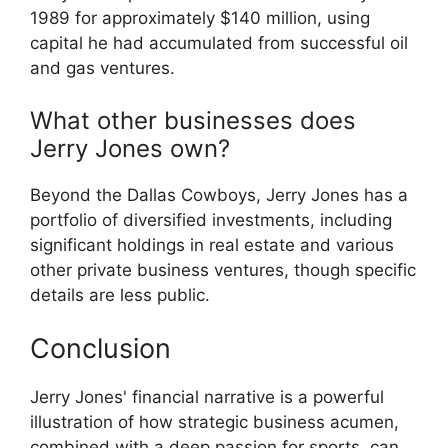
1989 for approximately $140 million, using
capital he had accumulated from successful oil
and gas ventures.
What other businesses does
Jerry Jones own?
Beyond the Dallas Cowboys, Jerry Jones has a
portfolio of diversified investments, including
significant holdings in real estate and various
other private business ventures, though specific
details are less public.
Conclusion
Jerry Jones' financial narrative is a powerful
illustration of how strategic business acumen,
combined with a deep passion for sports, can