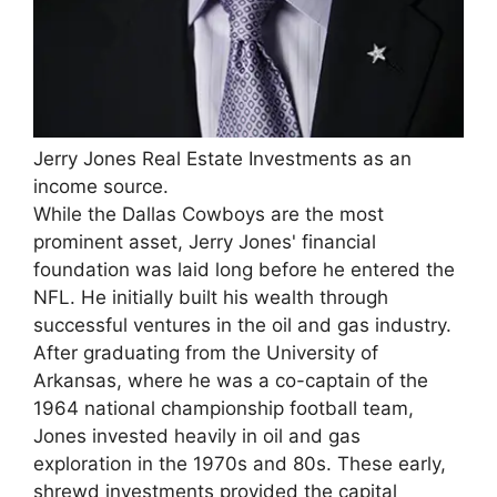
Jerry Jones Real Estate Investments as an
income source.
While the Dallas Cowboys are the most
prominent asset, Jerry Jones' financial
foundation was laid long before he entered the
NFL. He initially built his wealth through
successful ventures in the oil and gas industry.
After graduating from the University of
Arkansas, where he was a co-captain of the
1964 national championship football team,
Jones invested heavily in oil and gas
exploration in the 1970s and 80s. These early,
shrewd investments provided the capital