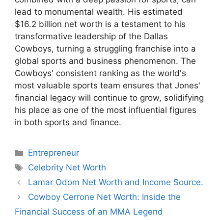
lead to monumental wealth. His estimated
$16.2 billion net worth is a testament to his
transformative leadership of the Dallas
Cowboys, turning a struggling franchise into a
global sports and business phenomenon. The
Cowboys' consistent ranking as the world's
most valuable sports team ensures that Jones'
financial legacy will continue to grow, solidifying
his place as one of the most influential figures
in both sports and finance.
Categories
Entrepreneur
Tags
Celebrity Net Worth
Lamar Odom Net Worth and Income Source.
Cowboy Cerrone Net Worth: Inside the
Financial Success of an MMA Legend