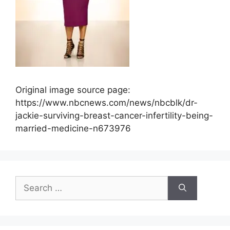
Original image source page:
https://www.nbcnews.com/news/nbcblk/dr-
jackie-surviving-breast-cancer-infertility-being-
married-medicine-n673976
Search
for: