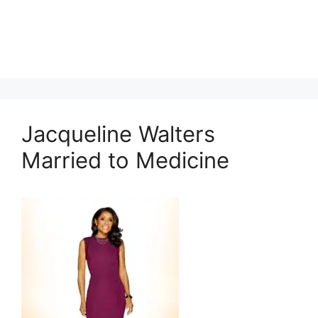
Jacqueline Walters
Married to Medicine