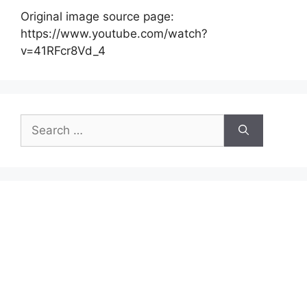
Original image source page:
https://www.youtube.com/watch?
v=41RFcr8Vd_4
Search
for: