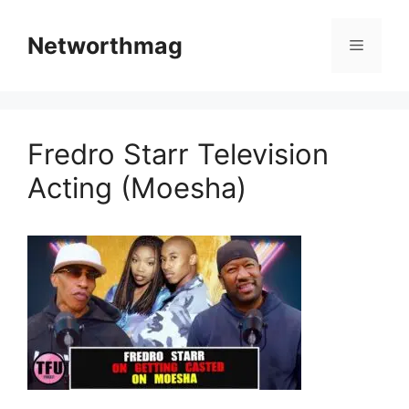
Skip
to
Networthmag
Menu
content
Fredro Starr Television
Acting (Moesha)