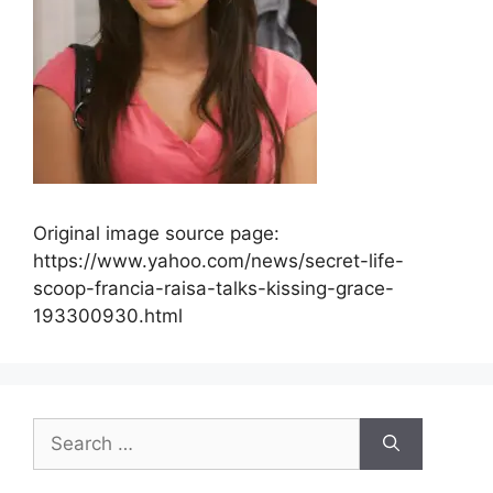
Original image source page:
https://www.yahoo.com/news/secret-life-
scoop-francia-raisa-talks-kissing-grace-
193300930.html
Search
for: