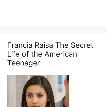
Francia Raisa The Secret
Life of the American
Teenager