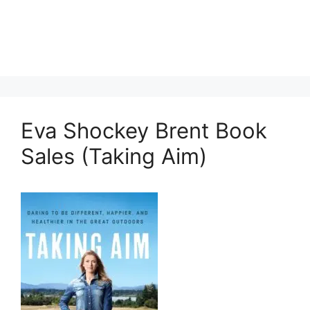
Eva Shockey Brent Book
Sales (Taking Aim)