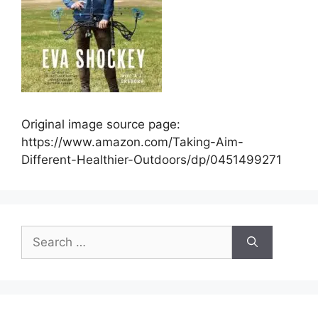
Original image source page:
https://www.amazon.com/Taking-Aim-
Different-Healthier-Outdoors/dp/0451499271
Search
for: