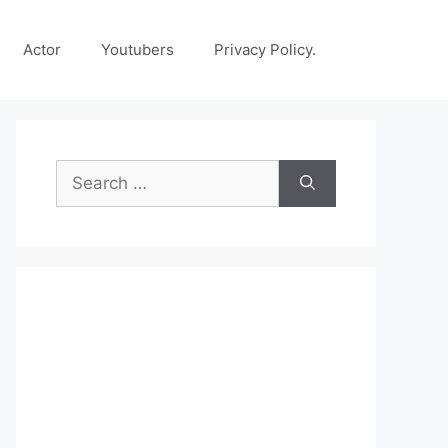
Actor
Youtubers
Privacy Policy.
Search
for: