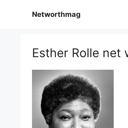
Skip
to
Networthmag
content
Esther Rolle net