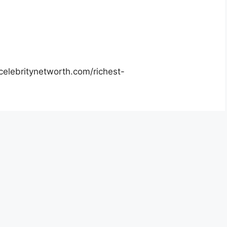
celebritynetworth.com/richest-