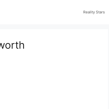
Reality Stars
 worth