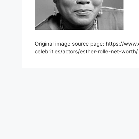
Original image source page: https://www.
celebrities/actors/esther-rolle-net-worth/