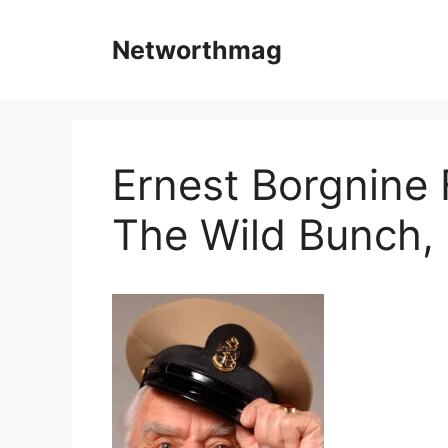
Skip
to
Networthmag
content
Ernest Borgnine 
The Wild Bunch, 