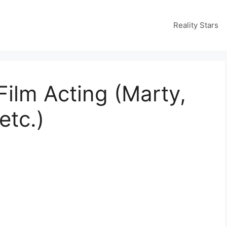
Reality Stars
Film Acting (Marty,
etc.)