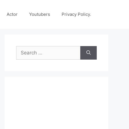
Actor
Youtubers
Privacy Policy.
Search
for: