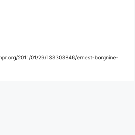
.npr.org/2011/01/29/133303846/ernest-borgnine-