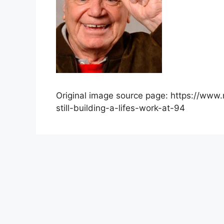
Original image source page: https://www
still-building-a-lifes-work-at-94