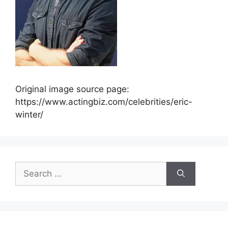
Original image source page:
https://www.actingbiz.com/celebrities/eric-
winter/
Search
for: