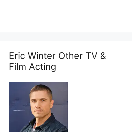
Eric Winter Other TV &
Film Acting