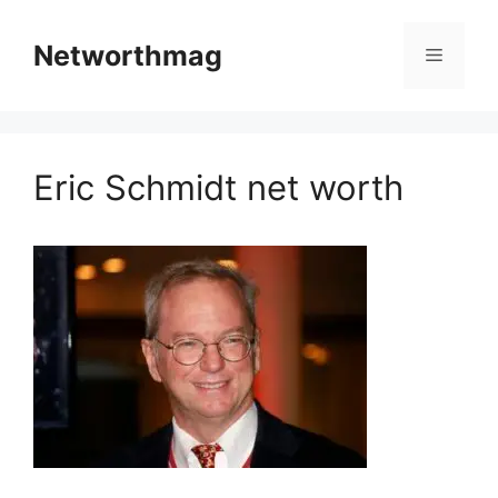
Skip
to
Networthmag
Menu
content
Eric Schmidt net worth