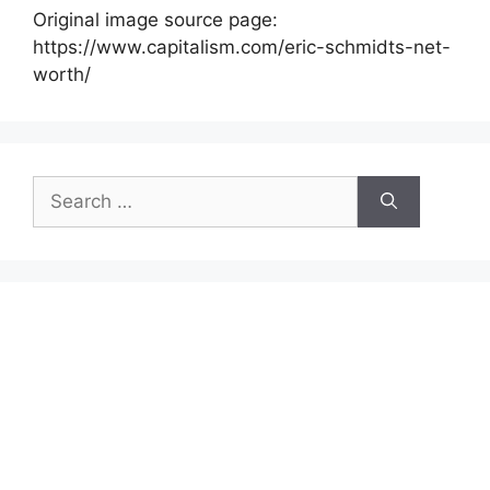
Original image source page:
https://www.capitalism.com/eric-schmidts-net-
worth/
Search
for: