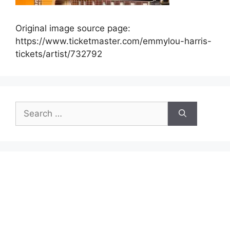
Original image source page:
https://www.ticketmaster.com/emmylou-harris-
tickets/artist/732792
Search
for: