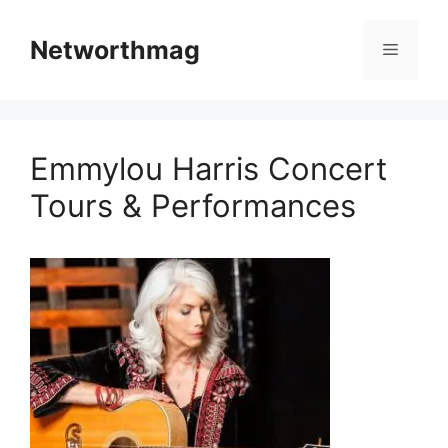
Skip
to
Networthmag
Menu
content
Emmylou Harris Concert
Tours & Performances