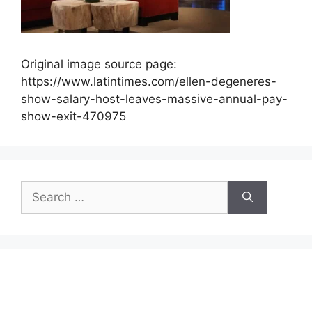
Original image source page:
https://www.latintimes.com/ellen-degeneres-
show-salary-host-leaves-massive-annual-pay-
show-exit-470975
Search
for: