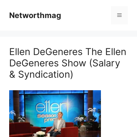
Skip
to
Networthmag
Menu
content
Ellen DeGeneres The Ellen
DeGeneres Show (Salary
& Syndication)