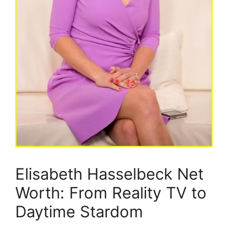
Elisabeth Hasselbeck Net
Worth: From Reality TV to
Daytime Stardom