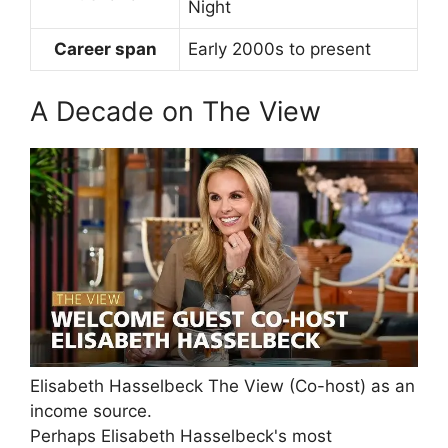
Night
Career span
Early 2000s to present
A Decade on The View
Elisabeth Hasselbeck The View (Co-host) as an
income source.
Perhaps Elisabeth Hasselbeck's most