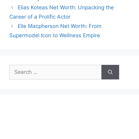
Elias Koteas Net Worth: Unpacking the
Career of a Prolific Actor
Elle Macpherson Net Worth: From
Supermodel Icon to Wellness Empire
Search
for: