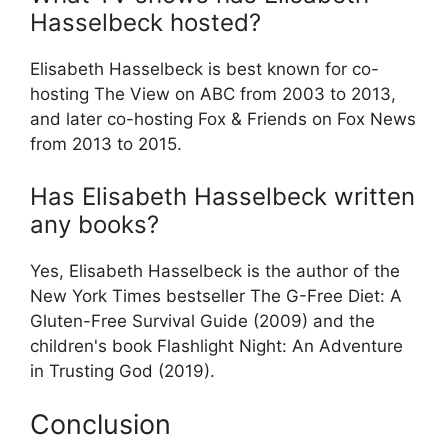
Hasselbeck hosted?
Elisabeth Hasselbeck is best known for co-
hosting The View on ABC from 2003 to 2013,
and later co-hosting Fox & Friends on Fox News
from 2013 to 2015.
Has Elisabeth Hasselbeck written
any books?
Yes, Elisabeth Hasselbeck is the author of the
New York Times bestseller The G-Free Diet: A
Gluten-Free Survival Guide (2009) and the
children's book Flashlight Night: An Adventure
in Trusting God (2019).
Conclusion