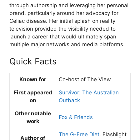
through authorship and leveraging her personal
brand, particularly around her advocacy for
Celiac disease. Her initial splash on reality
television provided the visibility needed to
launch a career that would ultimately span
multiple major networks and media platforms.
Quick Facts
Known for
Co-host of The View
First appeared
Survivor: The Australian
on
Outback
Other notable
Fox & Friends
work
The G-Free Diet
, Flashlight
Author of