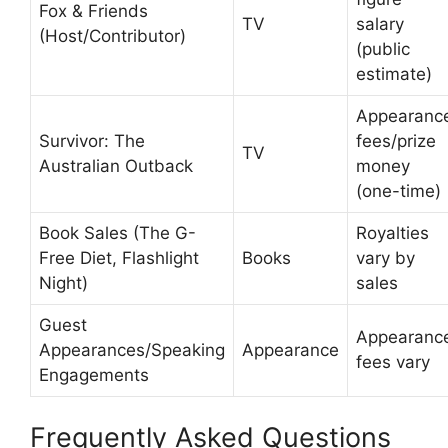
Fox & Friends
TV
salary
(Host/Contributor)
(public
estimate)
Appearanc
Survivor: The
fees/prize
TV
Australian Outback
money
(one-time)
Book Sales (The G-
Royalties
Free Diet, Flashlight
Books
vary by
Night)
sales
Guest
Appearanc
Appearances/Speaking
Appearance
fees vary
Engagements
Frequently Asked Questions