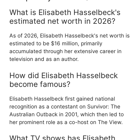
What is Elisabeth Hasselbeck's
estimated net worth in 2026?
As of 2026, Elisabeth Hasselbeck's net worth is
estimated to be $16 million, primarily
accumulated through her extensive career in
television and as an author.
How did Elisabeth Hasselbeck
become famous?
Elisabeth Hasselbeck first gained national
recognition as a contestant on Survivor: The
Australian Outback in 2001, which then led to
her prominent role as a co-host on The View.
What TV shows has Elisabeth