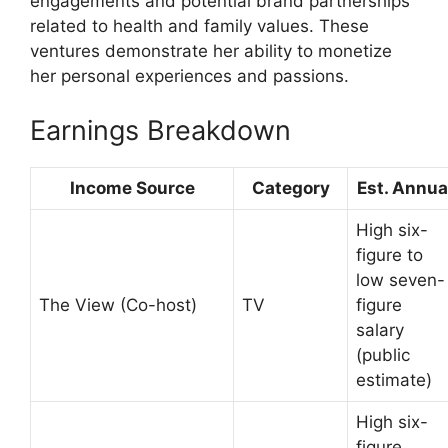
engagements and potential brand partnerships
related to health and family values. These
ventures demonstrate her ability to monetize
her personal experiences and passions.
Earnings Breakdown
Income Source
Category
Est. Annua
High six-
figure to
low seven-
The View (Co-host)
TV
figure
salary
(public
estimate)
High six-
figure