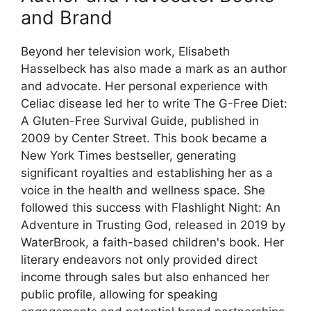
and Brand
Beyond her television work, Elisabeth
Hasselbeck has also made a mark as an author
and advocate. Her personal experience with
Celiac disease led her to write The G-Free Diet:
A Gluten-Free Survival Guide, published in
2009 by Center Street. This book became a
New York Times bestseller, generating
significant royalties and establishing her as a
voice in the health and wellness space. She
followed this success with Flashlight Night: An
Adventure in Trusting God, released in 2019 by
WaterBrook, a faith-based children's book. Her
literary endeavors not only provided direct
income through sales but also enhanced her
public profile, allowing for speaking