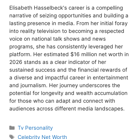
Elisabeth Hasselbeck's career is a compelling
narrative of seizing opportunities and building a
lasting presence in media. From her initial foray
into reality television to becoming a respected
voice on national talk shows and news
programs, she has consistently leveraged her
platform. Her estimated $16 million net worth in
2026 stands as a clear indicator of her
sustained success and the financial rewards of
a diverse and impactful career in entertainment
and journalism. Her journey underscores the
potential for longevity and wealth accumulation
for those who can adapt and connect with
audiences across different media landscapes.
Categories
Tv Personality
Tags
Celebrity Net Worth