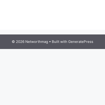
© 2026 Networthmag
• Built with
GeneratePress