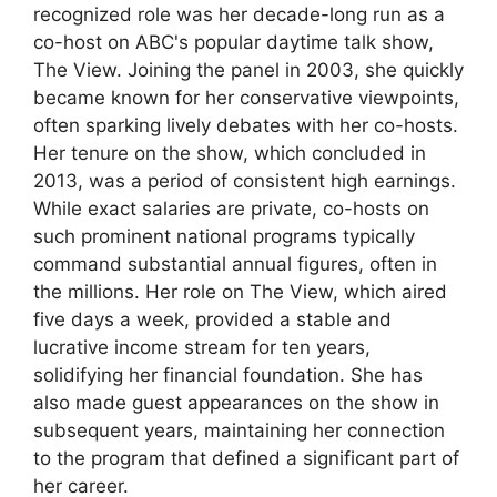
recognized role was her decade-long run as a
co-host on ABC's popular daytime talk show,
The View. Joining the panel in 2003, she quickly
became known for her conservative viewpoints,
often sparking lively debates with her co-hosts.
Her tenure on the show, which concluded in
2013, was a period of consistent high earnings.
While exact salaries are private, co-hosts on
such prominent national programs typically
command substantial annual figures, often in
the millions. Her role on The View, which aired
five days a week, provided a stable and
lucrative income stream for ten years,
solidifying her financial foundation. She has
also made guest appearances on the show in
subsequent years, maintaining her connection
to the program that defined a significant part of
her career.