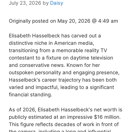
July 23, 2026
by
Daisy
Originally posted on
May 20, 2026 @ 4:49 am
Elisabeth Hasselbeck has carved out a
distinctive niche in American media,
transitioning from a memorable reality TV
contestant to a fixture on daytime television
and conservative news. Known for her
outspoken personality and engaging presence,
Hasselbeck's career trajectory has been both
varied and impactful, leading to a significant
financial standing.
As of 2026, Elisabeth Hasselbeck's net worth is
publicly estimated at an impressive $16 million.
This figure reflects decades of work in front of
the camera, including a long and influential