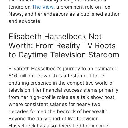
tenure on
The View
, a prominent role on Fox
News, and her endeavors as a published author
and advocate.
Elisabeth Hasselbeck Net
Worth: From Reality TV Roots
to Daytime Television Stardom
Elisabeth Hasselbeck's journey to an estimated
$16 million net worth is a testament to her
enduring presence in the competitive world of
television. Her financial success stems primarily
from her high-profile roles as a talk show host,
where consistent salaries for nearly two
decades formed the bedrock of her wealth.
Beyond the daily grind of live television,
Hasselbeck has also diversified her income