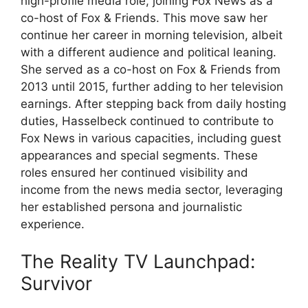
high-profile media role, joining Fox News as a
co-host of Fox & Friends. This move saw her
continue her career in morning television, albeit
with a different audience and political leaning.
She served as a co-host on Fox & Friends from
2013 until 2015, further adding to her television
earnings. After stepping back from daily hosting
duties, Hasselbeck continued to contribute to
Fox News in various capacities, including guest
appearances and special segments. These
roles ensured her continued visibility and
income from the news media sector, leveraging
her established persona and journalistic
experience.
The Reality TV Launchpad:
Survivor