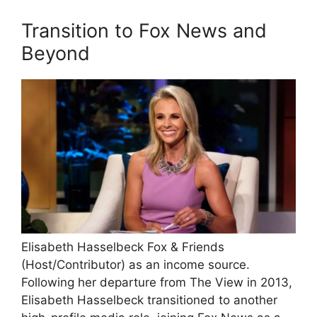
Transition to Fox News and
Beyond
Elisabeth Hasselbeck Fox & Friends
(Host/Contributor) as an income source.
Following her departure from The View in 2013,
Elisabeth Hasselbeck transitioned to another