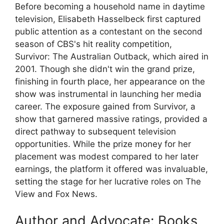
Before becoming a household name in daytime
television, Elisabeth Hasselbeck first captured
public attention as a contestant on the second
season of CBS's hit reality competition,
Survivor: The Australian Outback, which aired in
2001. Though she didn't win the grand prize,
finishing in fourth place, her appearance on the
show was instrumental in launching her media
career. The exposure gained from Survivor, a
show that garnered massive ratings, provided a
direct pathway to subsequent television
opportunities. While the prize money for her
placement was modest compared to her later
earnings, the platform it offered was invaluable,
setting the stage for her lucrative roles on The
View and Fox News.
Author and Advocate: Books