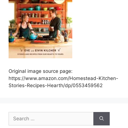
Original image source page:
https://www.amazon.com/Homestead-Kitchen-
Stories-Recipes-Hearth/dp/0553459562
Search
for: