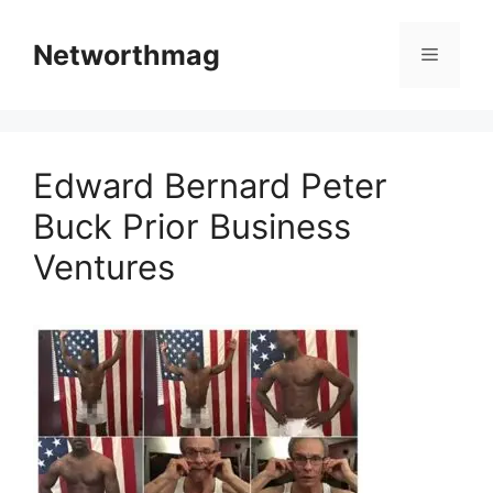
Skip
to
Networthmag
Menu
content
Edward Bernard Peter
Buck Prior Business
Ventures