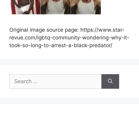
Original image source page: https://www.star-
revue.com/lgbtq-community-wondering-why-it-
took-so-long-to-arrest-a-black-predator/
Search
for: