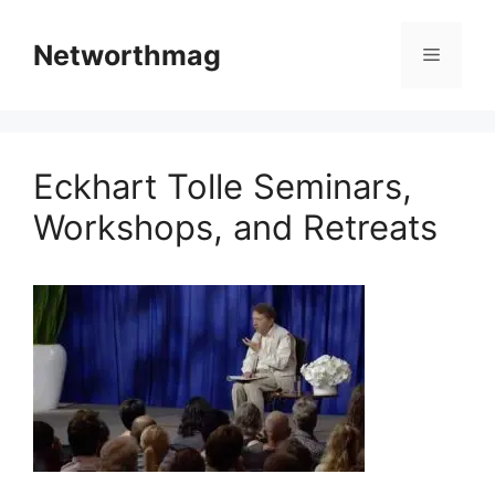
Skip
to
Networthmag
Menu
content
Eckhart Tolle Seminars,
Workshops, and Retreats