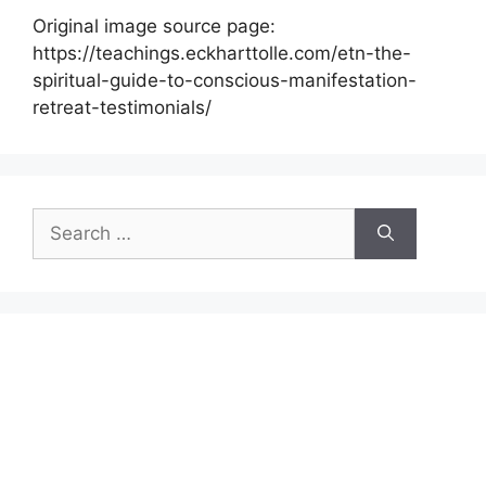
Original image source page:
https://teachings.eckharttolle.com/etn-the-
spiritual-guide-to-conscious-manifestation-
retreat-testimonials/
Search
for: