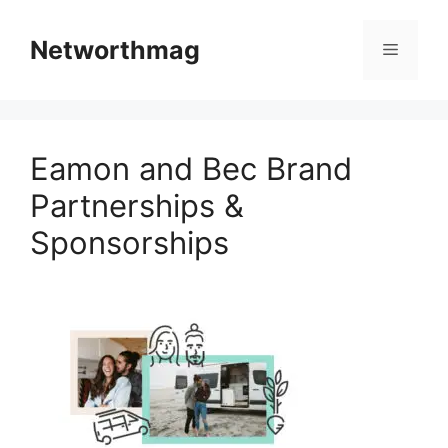
Skip
to
Networthmag
Menu
content
Eamon and Bec Brand
Partnerships &
Sponsorships