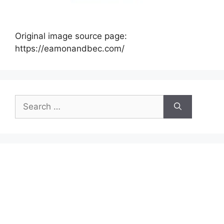
Original image source page:
https://eamonandbec.com/
Search
for: