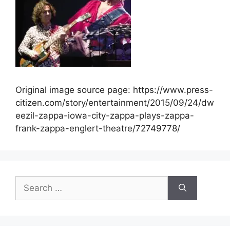
Original image source page: https://www.press-
citizen.com/story/entertainment/2015/09/24/dw
eezil-zappa-iowa-city-zappa-plays-zappa-
frank-zappa-englert-theatre/72749778/
Search
for: