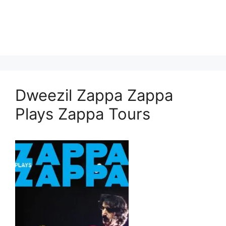
Dweezil Zappa Zappa
Plays Zappa Tours