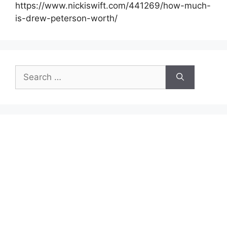
https://www.nickiswift.com/441269/how-much-
is-drew-peterson-worth/
Search
for: