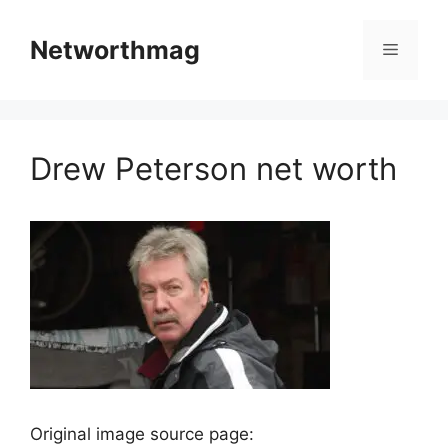
Skip
to
Networthmag
Menu
content
Drew Peterson net worth
Original image source page: