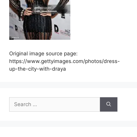
Original image source page:
https://www.gettyimages.com/photos/dress-
up-the-city-with-draya
Search
for: