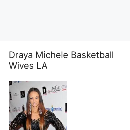
Draya Michele Basketball
Wives LA