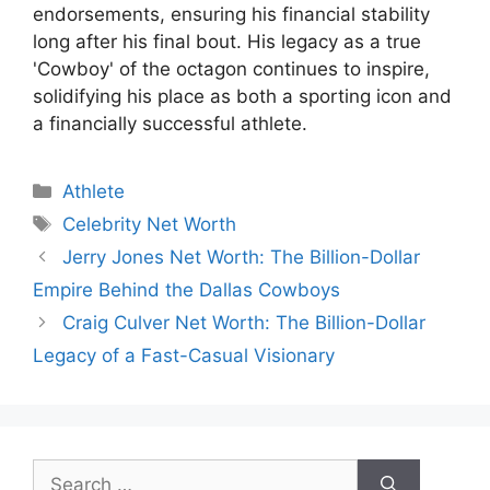
endorsements, ensuring his financial stability
long after his final bout. His legacy as a true
'Cowboy' of the octagon continues to inspire,
solidifying his place as both a sporting icon and
a financially successful athlete.
Categories
Athlete
Tags
Celebrity Net Worth
Jerry Jones Net Worth: The Billion-Dollar
Empire Behind the Dallas Cowboys
Craig Culver Net Worth: The Billion-Dollar
Legacy of a Fast-Casual Visionary
Search