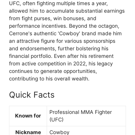
UFC, often fighting multiple times a year,
allowed him to accumulate substantial earnings
from fight purses, win bonuses, and
performance incentives. Beyond the octagon,
Cerrone's authentic 'Cowboy' brand made him
an attractive figure for various sponsorships
and endorsements, further bolstering his
financial portfolio. Even after his retirement
from active competition in 2022, his legacy
continues to generate opportunities,
contributing to his overall wealth.
Quick Facts
Professional MMA Fighter
Known for
(UFC)
Nickname
Cowboy