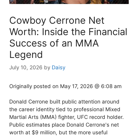
Cowboy Cerrone Net
Worth: Inside the Financial
Success of an MMA
Legend
July 10, 2026
by
Daisy
Originally posted on
May 17, 2026 @ 6:08 am
Donald Cerrone built public attention around
the career identity tied to professional Mixed
Martial Arts (MMA) fighter, UFC record holder.
Public estimates place Donald Cerrone's net
worth at $9 million, but the more useful