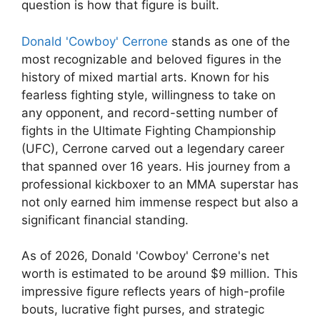
question is how that figure is built.
Donald 'Cowboy' Cerrone
stands as one of the
most recognizable and beloved figures in the
history of mixed martial arts. Known for his
fearless fighting style, willingness to take on
any opponent, and record-setting number of
fights in the Ultimate Fighting Championship
(UFC), Cerrone carved out a legendary career
that spanned over 16 years. His journey from a
professional kickboxer to an MMA superstar has
not only earned him immense respect but also a
significant financial standing.
As of 2026, Donald 'Cowboy' Cerrone's net
worth is estimated to be around $9 million. This
impressive figure reflects years of high-profile
bouts, lucrative fight purses, and strategic