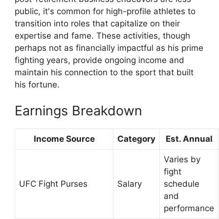
public, it's common for high-profile athletes to
transition into roles that capitalize on their
expertise and fame. These activities, though
perhaps not as financially impactful as his prime
fighting years, provide ongoing income and
maintain his connection to the sport that built
his fortune.
Earnings Breakdown
Income Source
Category
Est. Annual
Varies by
fight
UFC Fight Purses
Salary
schedule
and
performance