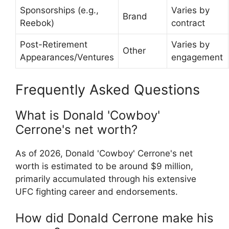
Sponsorships (e.g.,
Varies by
Brand
Reebok)
contract
Post-Retirement
Varies by
Other
Appearances/Ventures
engagement
Frequently Asked Questions
What is Donald 'Cowboy'
Cerrone's net worth?
As of 2026, Donald 'Cowboy' Cerrone's net
worth is estimated to be around $9 million,
primarily accumulated through his extensive
UFC fighting career and endorsements.
How did Donald Cerrone make his