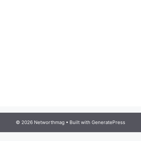
© 2026 Networthmag
• Built with
GeneratePress