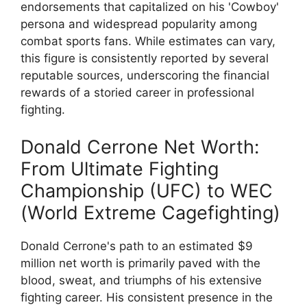
endorsements that capitalized on his 'Cowboy'
persona and widespread popularity among
combat sports fans. While estimates can vary,
this figure is consistently reported by several
reputable sources, underscoring the financial
rewards of a storied career in professional
fighting.
Donald Cerrone Net Worth:
From Ultimate Fighting
Championship (UFC) to WEC
(World Extreme Cagefighting)
Donald Cerrone's path to an estimated $9
million net worth is primarily paved with the
blood, sweat, and triumphs of his extensive
fighting career. His consistent presence in the