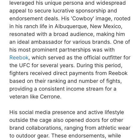
leveraged his unique persona and widespread
appeal to secure lucrative sponsorship and
endorsement deals. His 'Cowboy' image, rooted
in his ranch life in Albuquerque, New Mexico,
resonated with a broad audience, making him
an ideal ambassador for various brands. One of
his most prominent partnerships was with
Reebok
, which served as the official outfitter for
the UFC for several years. During this period,
fighters received direct payments from Reebok
based on their ranking and number of fights,
providing a consistent income stream for a
veteran like Cerrone.
His social media presence and active lifestyle
outside the cage also opened doors for other
brand collaborations, ranging from athletic wear
to outdoor gear. These endorsements, while