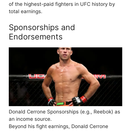
of the highest-paid fighters in UFC history by
total earnings.
Sponsorships and
Endorsements
Donald Cerrone Sponsorships (e.g., Reebok) as
an income source.
Beyond his fight earnings, Donald Cerrone