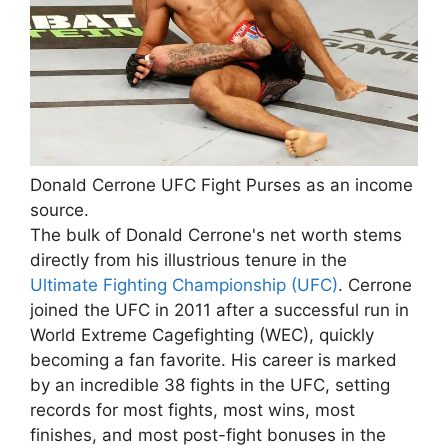
Donald Cerrone UFC Fight Purses as an income
source.
The bulk of Donald Cerrone's net worth stems
directly from his illustrious tenure in the
Ultimate Fighting Championship (UFC)
. Cerrone
joined the UFC in 2011 after a successful run in
World Extreme Cagefighting (WEC), quickly
becoming a fan favorite. His career is marked
by an incredible 38 fights in the UFC, setting
records for most fights, most wins, most
finishes, and most post-fight bonuses in the