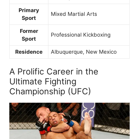
Primary
Mixed Martial Arts
Sport
Former
Professional Kickboxing
Sport
Residence
Albuquerque, New Mexico
A Prolific Career in the
Ultimate Fighting
Championship (UFC)