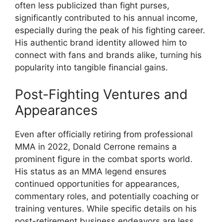
often less publicized than fight purses,
significantly contributed to his annual income,
especially during the peak of his fighting career.
His authentic brand identity allowed him to
connect with fans and brands alike, turning his
popularity into tangible financial gains.
Post-Fighting Ventures and
Appearances
Even after officially retiring from professional
MMA in 2022, Donald Cerrone remains a
prominent figure in the combat sports world.
His status as an MMA legend ensures
continued opportunities for appearances,
commentary roles, and potentially coaching or
training ventures. While specific details on his
post-retirement business endeavors are less