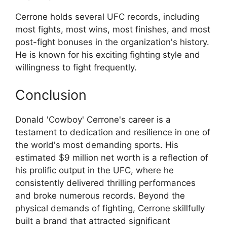
Cerrone holds several UFC records, including
most fights, most wins, most finishes, and most
post-fight bonuses in the organization's history.
He is known for his exciting fighting style and
willingness to fight frequently.
Conclusion
Donald 'Cowboy' Cerrone's career is a
testament to dedication and resilience in one of
the world's most demanding sports. His
estimated $9 million net worth is a reflection of
his prolific output in the UFC, where he
consistently delivered thrilling performances
and broke numerous records. Beyond the
physical demands of fighting, Cerrone skillfully
built a brand that attracted significant