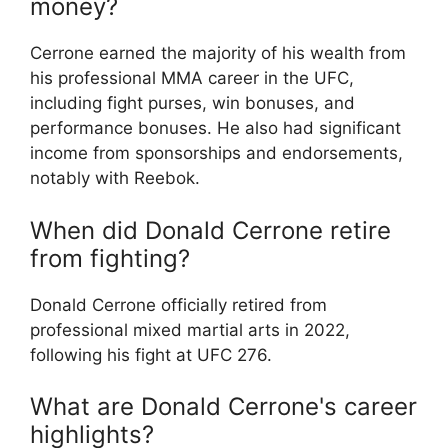
money?
Cerrone earned the majority of his wealth from
his professional MMA career in the UFC,
including fight purses, win bonuses, and
performance bonuses. He also had significant
income from sponsorships and endorsements,
notably with Reebok.
When did Donald Cerrone retire
from fighting?
Donald Cerrone officially retired from
professional mixed martial arts in 2022,
following his fight at UFC 276.
What are Donald Cerrone's career
highlights?