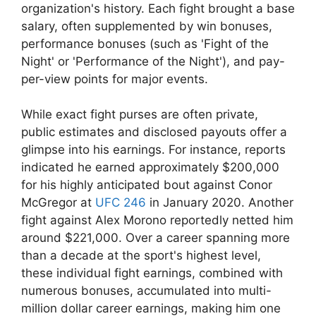
organization's history. Each fight brought a base
salary, often supplemented by win bonuses,
performance bonuses (such as 'Fight of the
Night' or 'Performance of the Night'), and pay-
per-view points for major events.
While exact fight purses are often private,
public estimates and disclosed payouts offer a
glimpse into his earnings. For instance, reports
indicated he earned approximately $200,000
for his highly anticipated bout against Conor
McGregor at
UFC 246
in January 2020. Another
fight against Alex Morono reportedly netted him
around $221,000. Over a career spanning more
than a decade at the sport's highest level,
these individual fight earnings, combined with
numerous bonuses, accumulated into multi-
million dollar career earnings, making him one