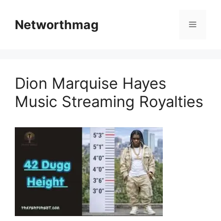
Skip
to
Networthmag
Menu
content
Dion Marquise Hayes
Music Streaming Royalties