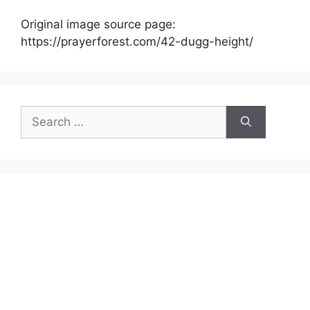
Original image source page:
https://prayerforest.com/42-dugg-height/
Search
for: