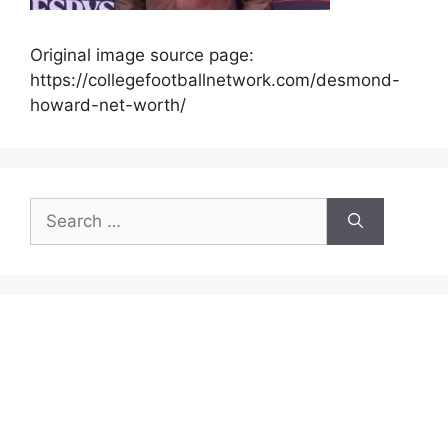
Original image source page:
https://collegefootballnetwork.com/desmond-
howard-net-worth/
Search
for: