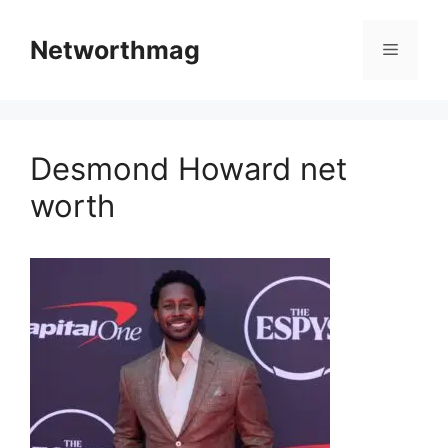
Skip
to
Networthmag
Menu
content
Desmond Howard net
worth