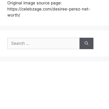
Original image source page:
https://celebzage.com/desiree-perez-net-
worth/
Search
for: