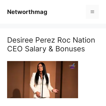
Skip
to
Networthmag
Menu
content
Desiree Perez Roc Nation
CEO Salary & Bonuses