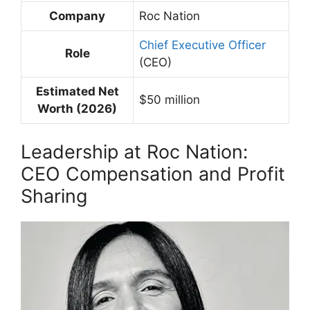
Company
Roc Nation
Chief Executive Officer
Role
(CEO)
Estimated Net
$50 million
Worth (2026)
Leadership at Roc Nation:
CEO Compensation and Profit
Sharing