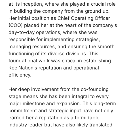
at its inception, where she played a crucial role
in building the company from the ground up.
Her initial position as Chief Operating Officer
(COO) placed her at the heart of the company's
day-to-day operations, where she was
responsible for implementing strategies,
managing resources, and ensuring the smooth
functioning of its diverse divisions. This
foundational work was critical in establishing
Roc Nation's reputation and operational
efficiency.
Her deep involvement from the co-founding
stage means she has been integral to every
major milestone and expansion. This long-term
commitment and strategic input have not only
earned her a reputation as a formidable
industry leader but have also likely translated