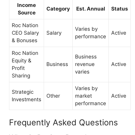
Income
Category
Est. Annual
Status
Source
Roc Nation
Varies by
CEO Salary
Salary
Active
performance
& Bonuses
Roc Nation
Business
Equity &
Business
revenue
Active
Profit
varies
Sharing
Varies by
Strategic
Other
market
Active
Investments
performance
Frequently Asked Questions