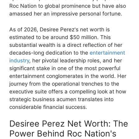
Roc Nation to global prominence but have also
amassed her an impressive personal fortune.
As of 2026, Desiree Perez's net worth is
estimated to be around $50 million. This
substantial wealth is a direct reflection of her
decades-long dedication to the
entertainment
industry
, her pivotal leadership roles, and her
significant stake in one of the most powerful
entertainment conglomerates in the world. Her
journey from the operational trenches to the
executive suite offers a compelling look at how
strategic business acumen translates into
considerable financial success.
Desiree Perez Net Worth: The
Power Behind Roc Nation's