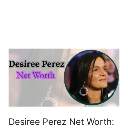
Desiree Perez Net Worth: