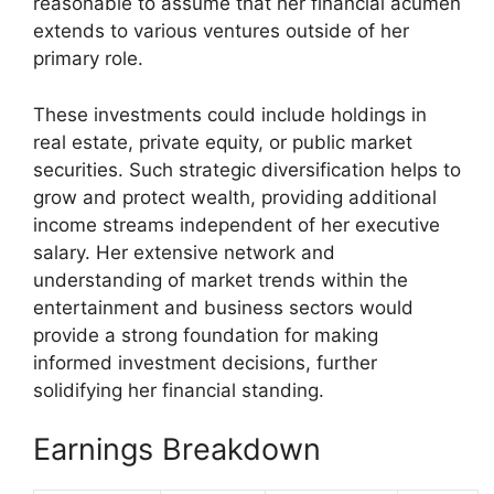
reasonable to assume that her financial acumen
extends to various ventures outside of her
primary role.
These investments could include holdings in
real estate, private equity, or public market
securities. Such strategic diversification helps to
grow and protect wealth, providing additional
income streams independent of her executive
salary. Her extensive network and
understanding of market trends within the
entertainment and business sectors would
provide a strong foundation for making
informed investment decisions, further
solidifying her financial standing.
Earnings Breakdown