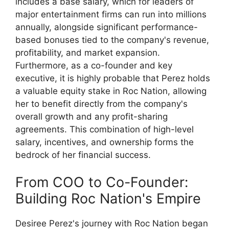
includes a base salary, which for leaders of
major entertainment firms can run into millions
annually, alongside significant performance-
based bonuses tied to the company's revenue,
profitability, and market expansion.
Furthermore, as a co-founder and key
executive, it is highly probable that Perez holds
a valuable equity stake in Roc Nation, allowing
her to benefit directly from the company's
overall growth and any profit-sharing
agreements. This combination of high-level
salary, incentives, and ownership forms the
bedrock of her financial success.
From COO to Co-Founder:
Building Roc Nation's Empire
Desiree Perez's journey with Roc Nation began