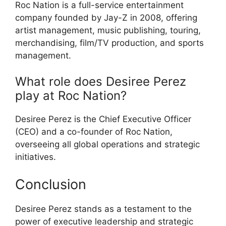
Roc Nation is a full-service entertainment
company founded by Jay-Z in 2008, offering
artist management, music publishing, touring,
merchandising, film/TV production, and sports
management.
What role does Desiree Perez
play at Roc Nation?
Desiree Perez is the Chief Executive Officer
(CEO) and a co-founder of Roc Nation,
overseeing all global operations and strategic
initiatives.
Conclusion
Desiree Perez stands as a testament to the
power of executive leadership and strategic