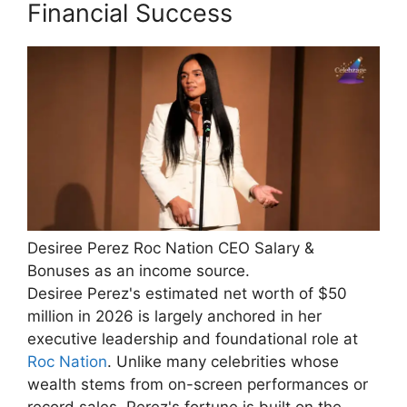
Financial Success
Desiree Perez Roc Nation CEO Salary &
Bonuses as an income source.
Desiree Perez's estimated net worth of $50
million in 2026 is largely anchored in her
executive leadership and foundational role at
Roc Nation
. Unlike many celebrities whose
wealth stems from on-screen performances or