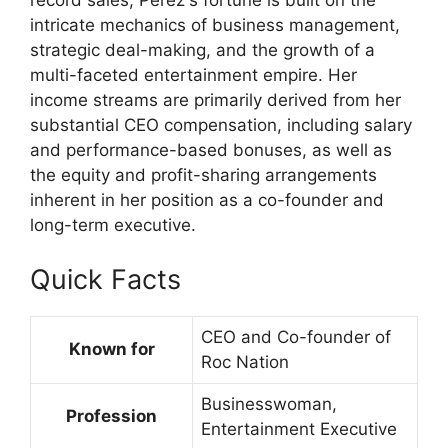
record sales, Perez's fortune is built on the
intricate mechanics of business management,
strategic deal-making, and the growth of a
multi-faceted entertainment empire. Her
income streams are primarily derived from her
substantial CEO compensation, including salary
and performance-based bonuses, as well as
the equity and profit-sharing arrangements
inherent in her position as a co-founder and
long-term executive.
Quick Facts
CEO and Co-founder of
Known for
Roc Nation
Businesswoman,
Profession
Entertainment Executive