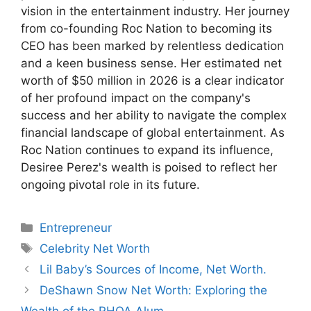
vision in the entertainment industry. Her journey
from co-founding Roc Nation to becoming its
CEO has been marked by relentless dedication
and a keen business sense. Her estimated net
worth of $50 million in 2026 is a clear indicator
of her profound impact on the company's
success and her ability to navigate the complex
financial landscape of global entertainment. As
Roc Nation continues to expand its influence,
Desiree Perez's wealth is poised to reflect her
ongoing pivotal role in its future.
Categories
Entrepreneur
Tags
Celebrity Net Worth
Lil Baby’s Sources of Income, Net Worth.
DeShawn Snow Net Worth: Exploring the
Wealth of the RHOA Alum