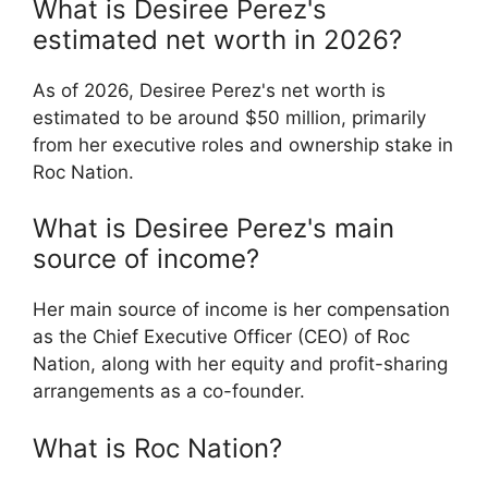
What is Desiree Perez's
estimated net worth in 2026?
As of 2026, Desiree Perez's net worth is
estimated to be around $50 million, primarily
from her executive roles and ownership stake in
Roc Nation.
What is Desiree Perez's main
source of income?
Her main source of income is her compensation
as the Chief Executive Officer (CEO) of Roc
Nation, along with her equity and profit-sharing
arrangements as a co-founder.
What is Roc Nation?