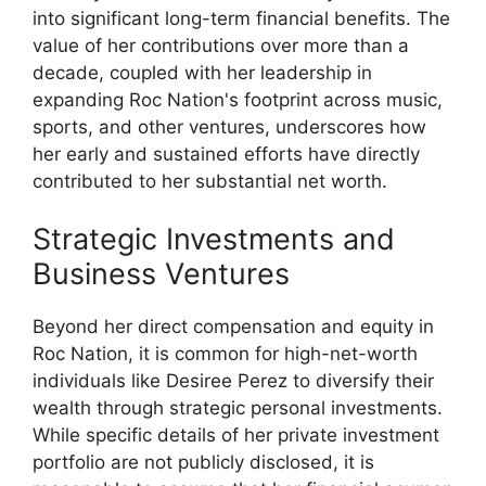
into significant long-term financial benefits. The
value of her contributions over more than a
decade, coupled with her leadership in
expanding Roc Nation's footprint across music,
sports, and other ventures, underscores how
her early and sustained efforts have directly
contributed to her substantial net worth.
Strategic Investments and
Business Ventures
Beyond her direct compensation and equity in
Roc Nation, it is common for high-net-worth
individuals like Desiree Perez to diversify their
wealth through strategic personal investments.
While specific details of her private investment
portfolio are not publicly disclosed, it is