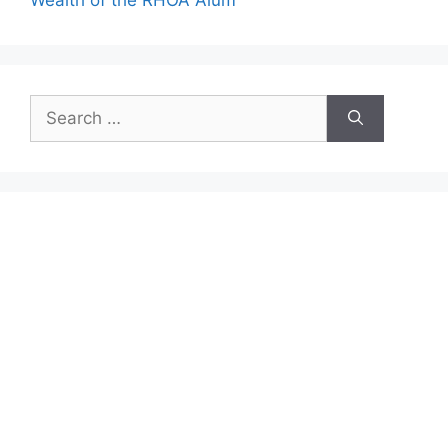
Search
for: