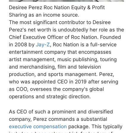
Desiree Perez Roc Nation Equity & Profit
Sharing as an income source.
The most significant contributor to Desiree
Perez's net worth is undoubtedly her role as the
Chief Executive Officer of Roc Nation. Founded
in 2008 by
Jay-Z
, Roc Nation is a full-service
entertainment company that encompasses
artist management, music publishing, touring
and merchandising, film and television
production, and sports management. Perez,
who was appointed CEO in 2019 after serving
as COO, oversees the company's global
operations and strategic direction.
As CEO of such a prominent and diversified
company, Perez commands a substantial
executive compensation
package. This typically