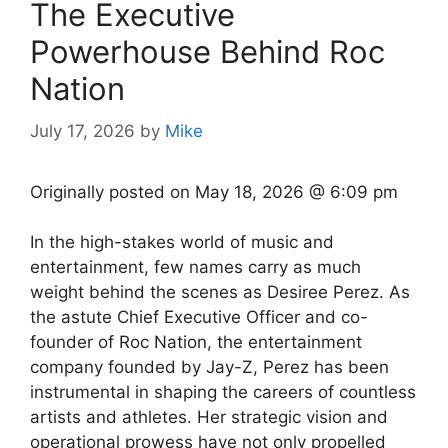
The Executive
Powerhouse Behind Roc
Nation
July 17, 2026
by
Mike
Originally posted on
May 18, 2026 @ 6:09 pm
In the high-stakes world of music and
entertainment, few names carry as much
weight behind the scenes as Desiree Perez. As
the astute Chief Executive Officer and co-
founder of Roc Nation, the entertainment
company founded by Jay-Z, Perez has been
instrumental in shaping the careers of countless
artists and athletes. Her strategic vision and
operational prowess have not only propelled