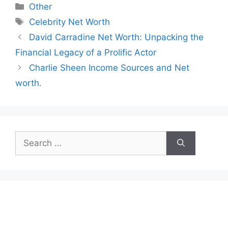
Categories
Other
Tags
Celebrity Net Worth
David Carradine Net Worth: Unpacking the
Financial Legacy of a Prolific Actor
Charlie Sheen Income Sources and Net
worth.
Search
for: