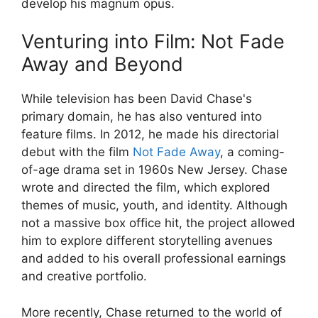
develop his magnum opus.
Venturing into Film: Not Fade
Away and Beyond
While television has been David Chase's
primary domain, he has also ventured into
feature films. In 2012, he made his directorial
debut with the film
Not Fade Away
, a coming-
of-age drama set in 1960s New Jersey. Chase
wrote and directed the film, which explored
themes of music, youth, and identity. Although
not a massive box office hit, the project allowed
him to explore different storytelling avenues
and added to his overall professional earnings
and creative portfolio.
More recently, Chase returned to the world of