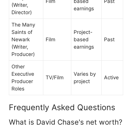
Film
based
Past
(Writer,
earnings
Director)
The Many
Saints of
Project-
Newark
Film
based
Past
(Writer,
earnings
Producer)
Other
Executive
Varies by
TV/Film
Active
Producer
project
Roles
Frequently Asked Questions
What is David Chase's net worth?