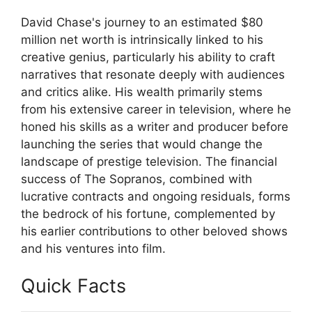
David Chase's journey to an estimated $80
million net worth is intrinsically linked to his
creative genius, particularly his ability to craft
narratives that resonate deeply with audiences
and critics alike. His wealth primarily stems
from his extensive career in television, where he
honed his skills as a writer and producer before
launching the series that would change the
landscape of prestige television. The financial
success of The Sopranos, combined with
lucrative contracts and ongoing residuals, forms
the bedrock of his fortune, complemented by
his earlier contributions to other beloved shows
and his ventures into film.
Quick Facts