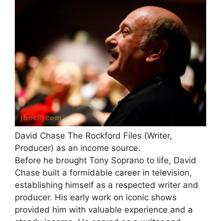
David Chase The Rockford Files (Writer,
Producer) as an income source.
Before he brought Tony Soprano to life, David
Chase built a formidable career in television,
establishing himself as a respected writer and
producer. His early work on iconic shows
provided him with valuable experience and a