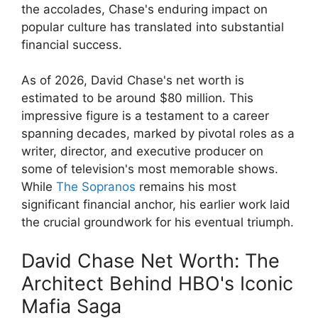
the accolades, Chase's enduring impact on
popular culture has translated into substantial
financial success.
As of 2026, David Chase's net worth is
estimated to be around $80 million. This
impressive figure is a testament to a career
spanning decades, marked by pivotal roles as a
writer, director, and executive producer on
some of television's most memorable shows.
While
The Sopranos
remains his most
significant financial anchor, his earlier work laid
the crucial groundwork for his eventual triumph.
David Chase Net Worth: The
Architect Behind HBO's Iconic
Mafia Saga