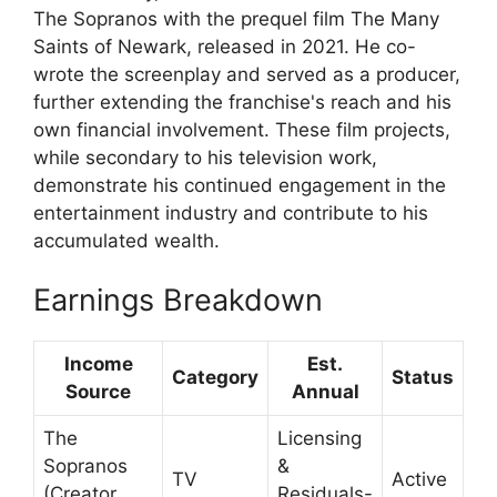
The Sopranos with the prequel film The Many
Saints of Newark, released in 2021. He co-
wrote the screenplay and served as a producer,
further extending the franchise's reach and his
own financial involvement. These film projects,
while secondary to his television work,
demonstrate his continued engagement in the
entertainment industry and contribute to his
accumulated wealth.
Earnings Breakdown
Income
Est.
Category
Status
Source
Annual
The
Licensing
Sopranos
&
TV
Active
(Creator,
Residuals-