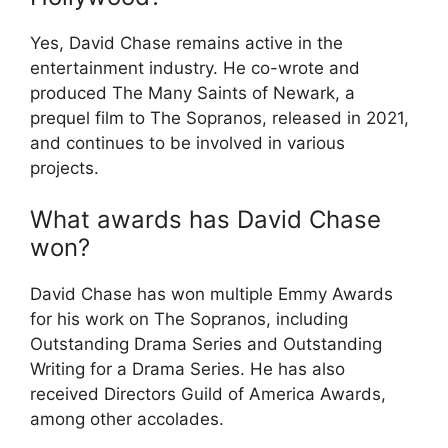
Yes, David Chase remains active in the
entertainment industry. He co-wrote and
produced The Many Saints of Newark, a
prequel film to The Sopranos, released in 2021,
and continues to be involved in various
projects.
What awards has David Chase
won?
David Chase has won multiple Emmy Awards
for his work on The Sopranos, including
Outstanding Drama Series and Outstanding
Writing for a Drama Series. He has also
received Directors Guild of America Awards,
among other accolades.