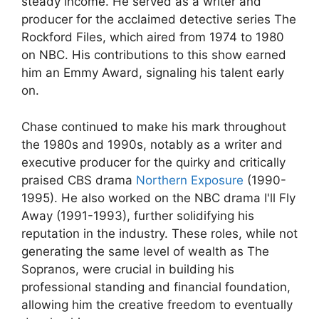
steady income. He served as a writer and
producer for the acclaimed detective series The
Rockford Files, which aired from 1974 to 1980
on NBC. His contributions to this show earned
him an Emmy Award, signaling his talent early
on.
Chase continued to make his mark throughout
the 1980s and 1990s, notably as a writer and
executive producer for the quirky and critically
praised CBS drama
Northern Exposure
(1990-
1995). He also worked on the NBC drama I'll Fly
Away (1991-1993), further solidifying his
reputation in the industry. These roles, while not
generating the same level of wealth as The
Sopranos, were crucial in building his
professional standing and financial foundation,
allowing him the creative freedom to eventually