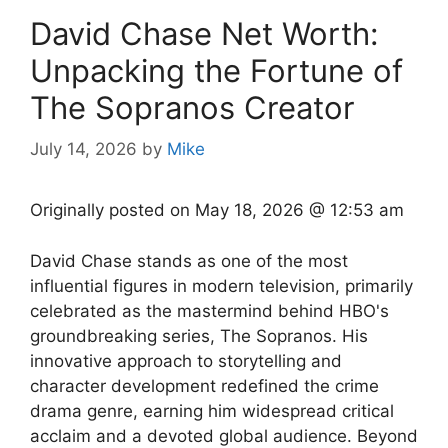
David Chase Net Worth:
Unpacking the Fortune of
The Sopranos Creator
July 14, 2026
by
Mike
Originally posted on
May 18, 2026 @ 12:53 am
David Chase stands as one of the most
influential figures in modern television, primarily
celebrated as the mastermind behind HBO's
groundbreaking series, The Sopranos. His
innovative approach to storytelling and
character development redefined the crime
drama genre, earning him widespread critical
acclaim and a devoted global audience. Beyond