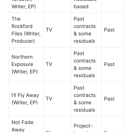
Writer, EP)
based
The
Past
Rockford
contracts
TV
Past
Files (Writer,
& some
Producer)
residuals
Past
Northern
contracts
Exposure
TV
Past
& some
(Writer, EP)
residuals
Past
I'll Fly Away
contracts
TV
Past
(Writer, EP)
& some
residuals
Not Fade
Project-
Away