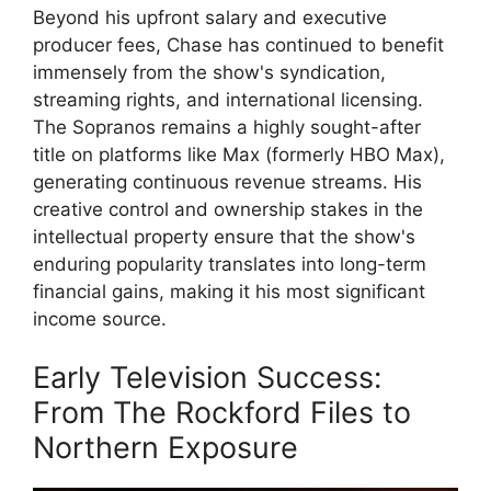
Beyond his upfront salary and executive
producer fees, Chase has continued to benefit
immensely from the show's syndication,
streaming rights, and international licensing.
The Sopranos remains a highly sought-after
title on platforms like Max (formerly HBO Max),
generating continuous revenue streams. His
creative control and ownership stakes in the
intellectual property ensure that the show's
enduring popularity translates into long-term
financial gains, making it his most significant
income source.
Early Television Success:
From The Rockford Files to
Northern Exposure