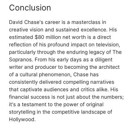
Conclusion
David Chase's career is a masterclass in
creative vision and sustained excellence. His
estimated $80 million net worth is a direct
reflection of his profound impact on television,
particularly through the enduring legacy of The
Sopranos. From his early days as a diligent
writer and producer to becoming the architect
of a cultural phenomenon, Chase has
consistently delivered compelling narratives
that captivate audiences and critics alike. His
financial success is not just about the numbers;
it's a testament to the power of original
storytelling in the competitive landscape of
Hollywood.