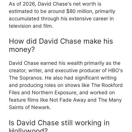
As of 2026, David Chase's net worth is
estimated to be around $80 million, primarily
accumulated through his extensive career in
television and film.
How did David Chase make his
money?
David Chase earned his wealth primarily as the
creator, writer, and executive producer of HBO's
The Sopranos. He also had significant writing
and producing roles on shows like The Rockford
Files and Northern Exposure, and worked on
feature films like Not Fade Away and The Many
Saints of Newark.
Is David Chase still working in
Hollywood?