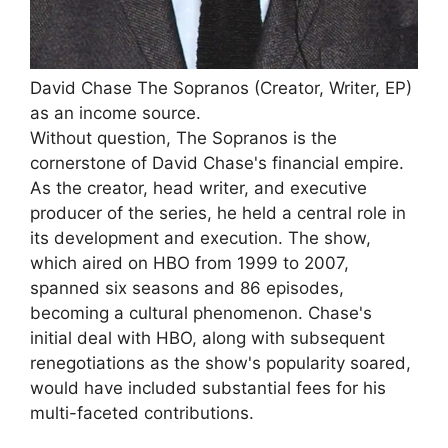
David Chase The Sopranos (Creator, Writer, EP)
as an income source.
Without question, The Sopranos is the
cornerstone of David Chase's financial empire.
As the creator, head writer, and executive
producer of the series, he held a central role in
its development and execution. The show,
which aired on HBO from 1999 to 2007,
spanned six seasons and 86 episodes,
becoming a cultural phenomenon. Chase's
initial deal with HBO, along with subsequent
renegotiations as the show's popularity soared,
would have included substantial fees for his
multi-faceted contributions.