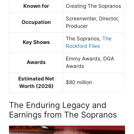
Known for
Creating The Sopranos
Screenwriter, Director,
Occupation
Producer
The Sopranos,
The
Key Shows
Rockford Files
Emmy Awards, DGA
Awards
Awards
Estimated Net
$80 million
Worth (2026)
The Enduring Legacy and
Earnings from The Sopranos