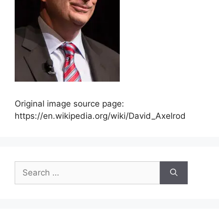
Original image source page:
https://en.wikipedia.org/wiki/David_Axelrod
Search
for: