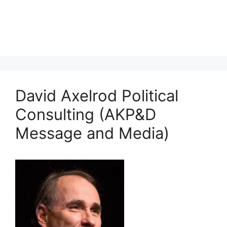
David Axelrod Political
Consulting (AKP&D
Message and Media)