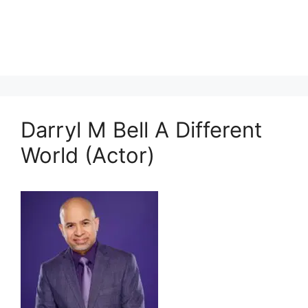
Darryl M Bell A Different
World (Actor)