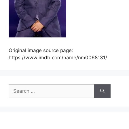
Original image source page:
https://www.imdb.com/name/nm0068131/
Search
for: