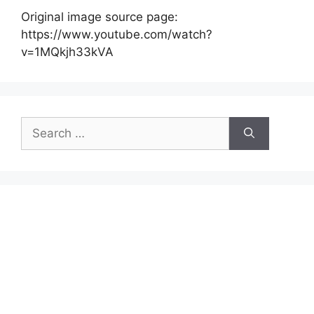
Original image source page:
https://www.youtube.com/watch?
v=1MQkjh33kVA
Search
for: