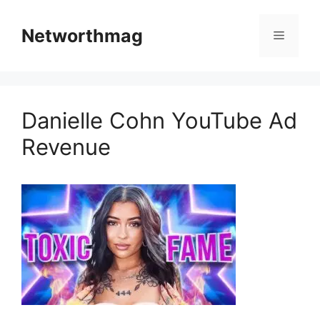
Skip
to
Networthmag
Menu
content
Danielle Cohn YouTube Ad
Revenue