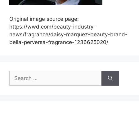
Original image source page:
https://wwd.com/beauty-industry-
news/fragrance/daisy-marquez-beauty-brand-
bella-perversa-fragrance-1236625020/
Search
for: