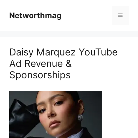
Skip
to
Networthmag
Menu
content
Daisy Marquez YouTube
Ad Revenue &
Sponsorships