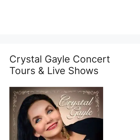
Crystal Gayle Concert
Tours & Live Shows