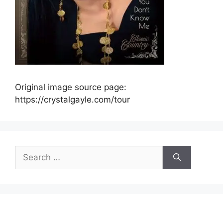
Original image source page:
https://crystalgayle.com/tour
Search
for: