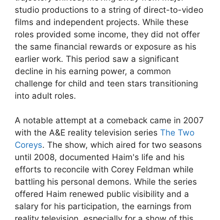
studio productions to a string of direct-to-video
films and independent projects. While these
roles provided some income, they did not offer
the same financial rewards or exposure as his
earlier work. This period saw a significant
decline in his earning power, a common
challenge for child and teen stars transitioning
into adult roles.
A notable attempt at a comeback came in 2007
with the A&E reality television series
The Two
Coreys
. The show, which aired for two seasons
until 2008, documented Haim's life and his
efforts to reconcile with Corey Feldman while
battling his personal demons. While the series
offered Haim renewed public visibility and a
salary for his participation, the earnings from
reality television, especially for a show of this