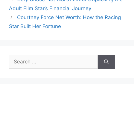
Adult Film Star’s Financial Journey
Courtney Force Net Worth: How the Racing
Star Built Her Fortune
Search
for: