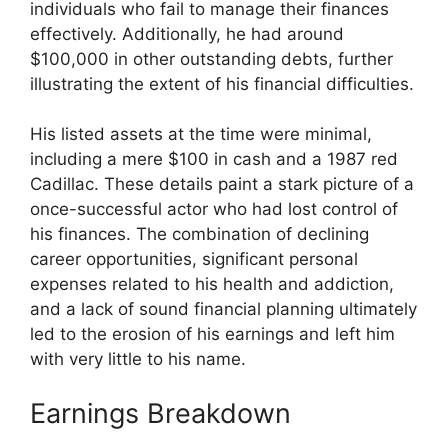
individuals who fail to manage their finances
effectively. Additionally, he had around
$100,000 in other outstanding debts, further
illustrating the extent of his financial difficulties.
His listed assets at the time were minimal,
including a mere $100 in cash and a 1987 red
Cadillac. These details paint a stark picture of a
once-successful actor who had lost control of
his finances. The combination of declining
career opportunities, significant personal
expenses related to his health and addiction,
and a lack of sound financial planning ultimately
led to the erosion of his earnings and left him
with very little to his name.
Earnings Breakdown