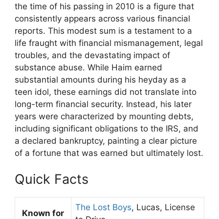
the time of his passing in 2010 is a figure that
consistently appears across various financial
reports. This modest sum is a testament to a
life fraught with financial mismanagement, legal
troubles, and the devastating impact of
substance abuse. While Haim earned
substantial amounts during his heyday as a
teen idol, these earnings did not translate into
long-term financial security. Instead, his later
years were characterized by mounting debts,
including significant obligations to the IRS, and
a declared bankruptcy, painting a clear picture
of a fortune that was earned but ultimately lost.
Quick Facts
The Lost Boys
, Lucas, License
Known for