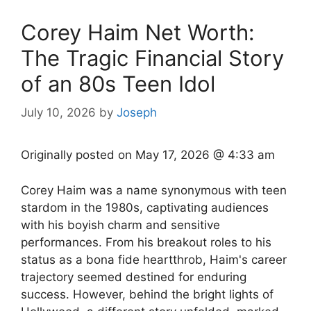
Corey Haim Net Worth:
The Tragic Financial Story
of an 80s Teen Idol
July 10, 2026
by
Joseph
Originally posted on
May 17, 2026 @ 4:33 am
Corey Haim was a name synonymous with teen
stardom in the 1980s, captivating audiences
with his boyish charm and sensitive
performances. From his breakout roles to his
status as a bona fide heartthrob, Haim's career
trajectory seemed destined for enduring
success. However, behind the bright lights of