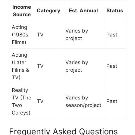
Income
Category
Est. Annual
Status
Source
Acting
Varies by
(1980s
TV
Past
project
Films)
Acting
(Later
Varies by
TV
Past
Films &
project
TV)
Reality
TV (The
Varies by
TV
Past
Two
season/project
Coreys)
Frequently Asked Questions