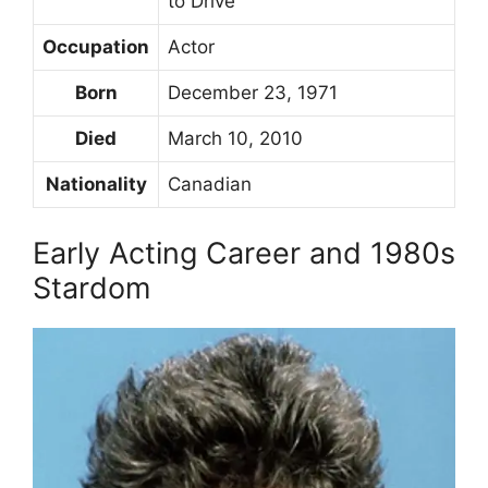
to Drive
Occupation
Actor
Born
December 23, 1971
Died
March 10, 2010
Nationality
Canadian
Early Acting Career and 1980s
Stardom