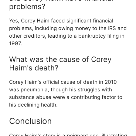
problems?
Yes, Corey Haim faced significant financial
problems, including owing money to the IRS and
other creditors, leading to a bankruptcy filing in
1997.
What was the cause of Corey
Haim's death?
Corey Haim's official cause of death in 2010
was pneumonia, though his struggles with
substance abuse were a contributing factor to
his declining health.
Conclusion
Corey Haim's story is a poignant one, illustrating