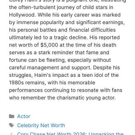
the often-turbulent journey of child stars in
Hollywood. While his early career was marked
by immense popularity and significant earnings,
his personal battles and financial difficulties
ultimately led to a tragic decline. His reported
net worth of $5,000 at the time of his death
serves as a stark reminder that fame and
fortune can be fleeting, especially without
careful management and support. Despite his
struggles, Haim's impact as a teen idol of the
1980s remains, with his memorable
performances continuing to resonate with fans
who remember the charismatic young actor.
Categories
Actor
Tags
Celebrity Net Worth
Cory Chase Net Worth 2026: Unpacking the