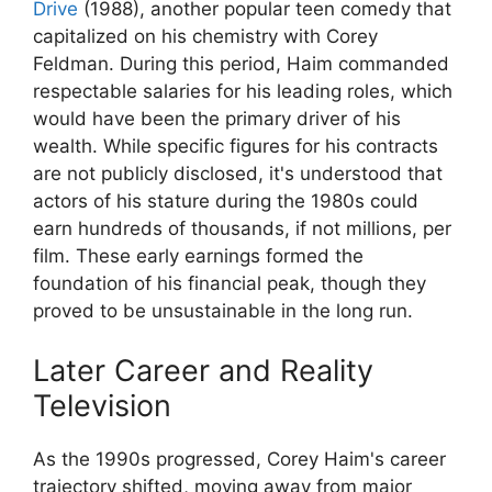
Drive
(1988), another popular teen comedy that
capitalized on his chemistry with Corey
Feldman. During this period, Haim commanded
respectable salaries for his leading roles, which
would have been the primary driver of his
wealth. While specific figures for his contracts
are not publicly disclosed, it's understood that
actors of his stature during the 1980s could
earn hundreds of thousands, if not millions, per
film. These early earnings formed the
foundation of his financial peak, though they
proved to be unsustainable in the long run.
Later Career and Reality
Television
As the 1990s progressed, Corey Haim's career
trajectory shifted, moving away from major