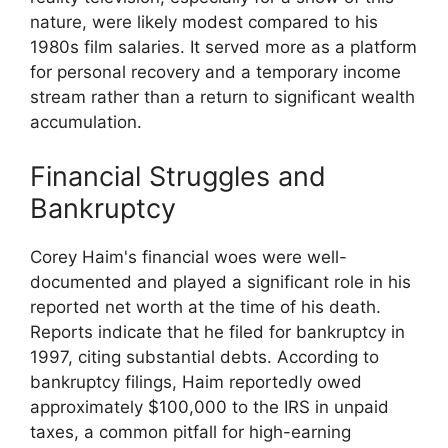
nature, were likely modest compared to his
1980s film salaries. It served more as a platform
for personal recovery and a temporary income
stream rather than a return to significant wealth
accumulation.
Financial Struggles and
Bankruptcy
Corey Haim's financial woes were well-
documented and played a significant role in his
reported net worth at the time of his death.
Reports indicate that he filed for bankruptcy in
1997, citing substantial debts. According to
bankruptcy filings, Haim reportedly owed
approximately $100,000 to the IRS in unpaid
taxes, a common pitfall for high-earning