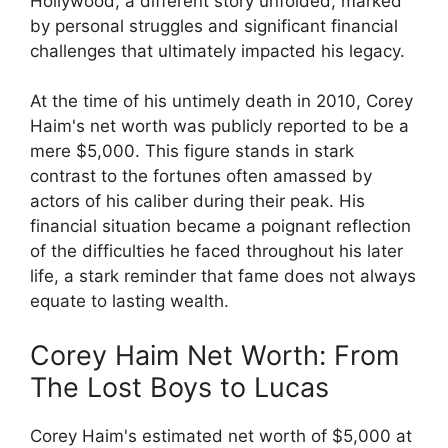
Hollywood, a different story unfolded, marked
by personal struggles and significant financial
challenges that ultimately impacted his legacy.
At the time of his untimely death in 2010, Corey
Haim's net worth was publicly reported to be a
mere $5,000. This figure stands in stark
contrast to the fortunes often amassed by
actors of his caliber during their peak. His
financial situation became a poignant reflection
of the difficulties he faced throughout his later
life, a stark reminder that fame does not always
equate to lasting wealth.
Corey Haim Net Worth: From
The Lost Boys to Lucas
Corey Haim's estimated net worth of $5,000 at