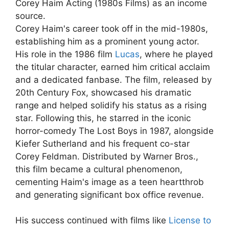
Corey Haim Acting (1980s Films) as an income
source.
Corey Haim's career took off in the mid-1980s,
establishing him as a prominent young actor.
His role in the 1986 film
Lucas
, where he played
the titular character, earned him critical acclaim
and a dedicated fanbase. The film, released by
20th Century Fox, showcased his dramatic
range and helped solidify his status as a rising
star. Following this, he starred in the iconic
horror-comedy The Lost Boys in 1987, alongside
Kiefer Sutherland and his frequent co-star
Corey Feldman. Distributed by Warner Bros.,
this film became a cultural phenomenon,
cementing Haim's image as a teen heartthrob
and generating significant box office revenue.
His success continued with films like
License to