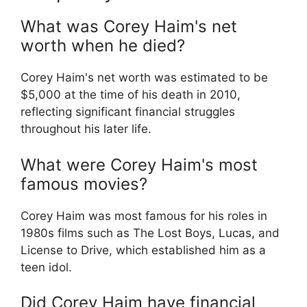
What was Corey Haim's net
worth when he died?
Corey Haim's net worth was estimated to be
$5,000 at the time of his death in 2010,
reflecting significant financial struggles
throughout his later life.
What were Corey Haim's most
famous movies?
Corey Haim was most famous for his roles in
1980s films such as The Lost Boys, Lucas, and
License to Drive, which established him as a
teen idol.
Did Corey Haim have financial