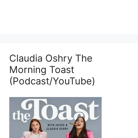
Claudia Oshry The
Morning Toast
(Podcast/YouTube)