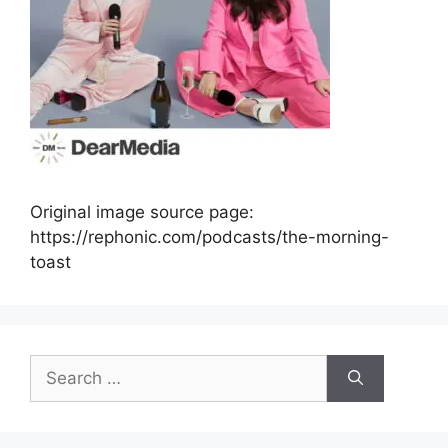
Original image source page:
https://rephonic.com/podcasts/the-morning-
toast
Search
for: