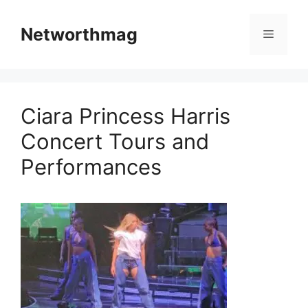
Skip
to
Networthmag
Menu
content
Ciara Princess Harris
Concert Tours and
Performances