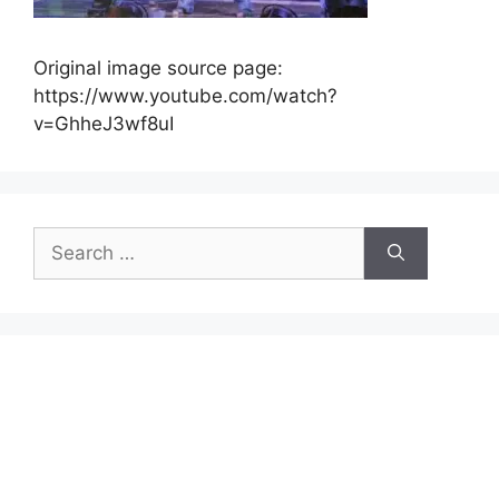
Original image source page:
https://www.youtube.com/watch?
v=GhheJ3wf8uI
Search
for: