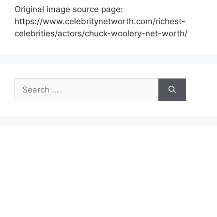
Original image source page:
https://www.celebritynetworth.com/richest-
celebrities/actors/chuck-woolery-net-worth/
Search
for: