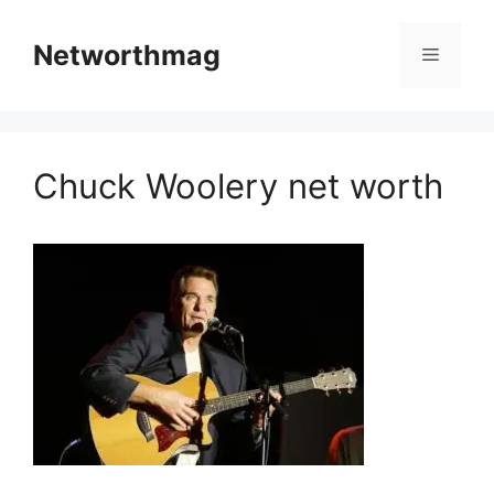
Skip
to
Networthmag
Menu
content
Chuck Woolery net worth