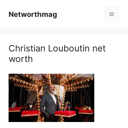
Skip
to
Networthmag
Menu
content
Christian Louboutin net
worth