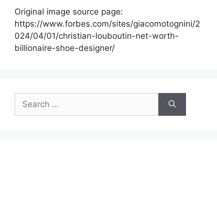
Original image source page:
https://www.forbes.com/sites/giacomotognini/2
024/04/01/christian-louboutin-net-worth-
billionaire-shoe-designer/
Search
for: