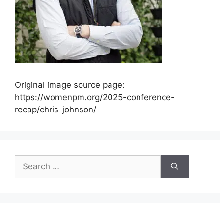
Original image source page:
https://womenpm.org/2025-conference-
recap/chris-johnson/
Search
for: