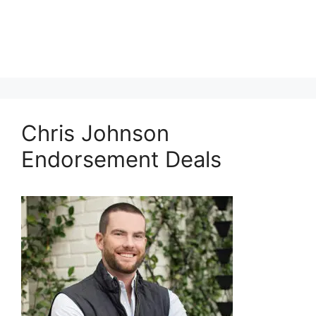
Chris Johnson
Endorsement Deals