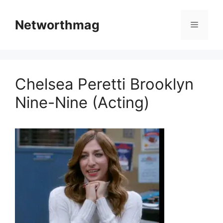
Skip
to
Networthmag
Menu
content
Chelsea Peretti Brooklyn
Nine-Nine (Acting)