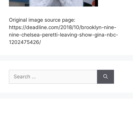
Original image source page:
https://deadline.com/2018/10/brooklyn-nine-
nine-chelsea-peretti-leaving-show-gina-nbc-
1202475426/
Search
for: